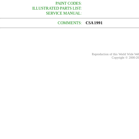
PAINT CODES:
ILLUSTRATED PARTS LIST:
SERVICE MANUAL:
COMMENTS:
CSA 1991
Reproduction of this World Wide Web 
Copyright © 2000-
20