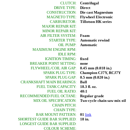
CLUTCH:
Centrifugal
DRIVE TYPE:
Direct
CONSTRUCTION:
Die cast Magnesium
MAGNETO TYPE:
Flywheel Electronic
CARBURETOR:
Tillotson HK series
MAJOR REPAIR KIT:
MINOR REPAIR KIT:
AIR FILTER SYSTEM:
Foam
STARTER TYPE:
Automatic rewind
OIL PUMP:
Automatic
MAXIMUM ENGINE RPM:
IDLE RPM:
IGNITION TIMING:
fixed
BREAKER POINT SETTING:
none
FLYWHEEL/COIL AIR GAP:
0.45 mm (0.018 in.)
SPARK PLUG TYPE:
Champion CJ7Y, RCJ7Y
SPARK PLUG GAP:
0.5 mm (0.020 in.)
CRANKSHAFT MAIN BEARINGS:
Ball
FUEL TANK CAPACITY:
18.3 fl. oz.
FUEL OIL RATIO:
40:1
RECOMMENDED FUEL OCTANE:
Regular grade
MIX OIL SPECIFICATION:
Two-cycle chain saw mix oil
CHAIN PITCH:
CHAIN TYPE:
BAR MOUNT PATTERN:
01
link
SHORTEST GUIDE BAR SUPPLIED:
18 in.
LONGEST GUIDE BAR SUPPLIED:
COLOUR SCHEME: