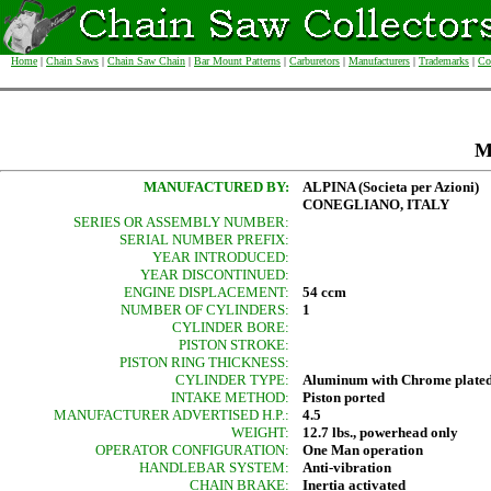
Home
|
Chain Saws
|
Chain Saw Chain
|
Bar Mount Patterns
|
Carburetors
|
Manufacturers
|
Trademarks
|
Co
M
MANUFACTURED BY:
ALPINA (Societa per Azioni)
CONEGLIANO, ITALY
SERIES OR ASSEMBLY NUMBER:
SERIAL NUMBER PREFIX:
YEAR INTRODUCED:
YEAR DISCONTINUED:
ENGINE DISPLACEMENT:
54 ccm
NUMBER OF CYLINDERS:
1
CYLINDER BORE:
PISTON STROKE:
PISTON RING THICKNESS:
CYLINDER TYPE:
Aluminum with Chrome plated
INTAKE METHOD:
Piston ported
MANUFACTURER ADVERTISED H.P.:
4.5
WEIGHT:
12.7 lbs., powerhead only
OPERATOR CONFIGURATION:
One Man operation
HANDLEBAR SYSTEM:
Anti-vibration
CHAIN BRAKE:
Inertia activated