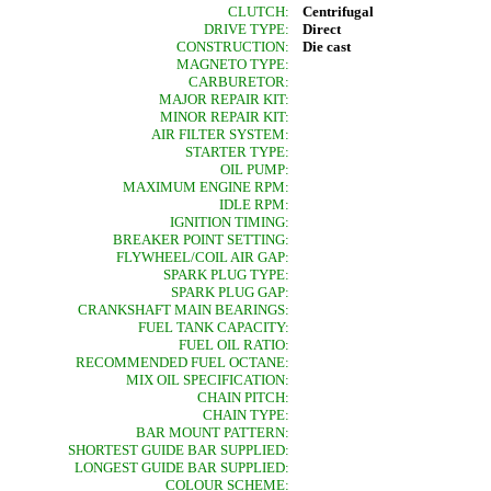
CLUTCH:
Centrifugal
DRIVE TYPE:
Direct
CONSTRUCTION:
Die cast
MAGNETO TYPE:
CARBURETOR:
MAJOR REPAIR KIT:
MINOR REPAIR KIT:
AIR FILTER SYSTEM:
STARTER TYPE:
OIL PUMP:
MAXIMUM ENGINE RPM:
IDLE RPM:
IGNITION TIMING:
BREAKER POINT SETTING:
FLYWHEEL/COIL AIR GAP:
SPARK PLUG TYPE:
SPARK PLUG GAP:
CRANKSHAFT MAIN BEARINGS:
FUEL TANK CAPACITY:
FUEL OIL RATIO:
RECOMMENDED FUEL OCTANE:
MIX OIL SPECIFICATION:
CHAIN PITCH:
CHAIN TYPE:
BAR MOUNT PATTERN:
SHORTEST GUIDE BAR SUPPLIED:
LONGEST GUIDE BAR SUPPLIED:
COLOUR SCHEME: