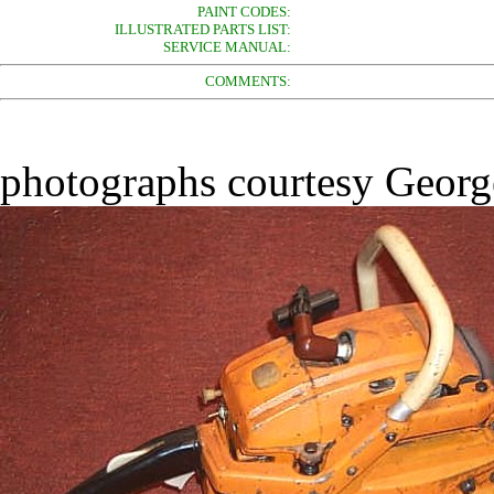
PAINT CODES:
ILLUSTRATED PARTS LIST:
SERVICE MANUAL:
COMMENTS:
photographs courtesy George