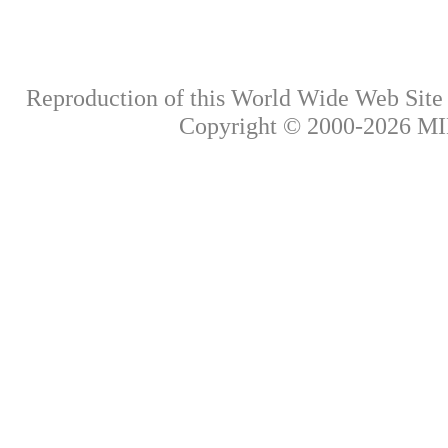
Reproduction of this World Wide Web Site i
Copyright © 2000-
2026
MIK