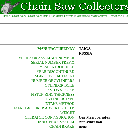
Home
|
Chain Saws
|
Chain Saw Chain
|
Bar Mount Patterns
|
Carburetors
|
Manufacturers
|
Trademarks
|
Co
MANUFACTURED BY:
TAIGA
RUSSIA
SERIES OR ASSEMBLY NUMBER:
SERIAL NUMBER PREFIX:
YEAR INTRODUCED:
YEAR DISCONTINUED:
ENGINE DISPLACEMENT:
NUMBER OF CYLINDERS:
1
CYLINDER BORE:
PISTON STROKE:
PISTON RING THICKNESS:
CYLINDER TYPE:
INTAKE METHOD:
MANUFACTURER ADVERTISED H.P.:
WEIGHT:
OPERATOR CONFIGURATION:
One Man operation
HANDLEBAR SYSTEM:
Anti-vibration
CHAIN BRAKE:
none