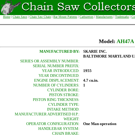
Home
|
Chain Saws
|
Chain Saw Chain
|
Bar Mount Patterns
|
Carburetors
|
Manufacturers
|
Trademarks
|
Co
Model:
AH47A
MANUFACTURED BY:
SKARIE INC.
BALTIMORE MARYLAND U.S
SERIES OR ASSEMBLY NUMBER:
SERIAL NUMBER PREFIX:
YEAR INTRODUCED:
1955
YEAR DISCONTINUED:
ENGINE DISPLACEMENT:
4.7 cu.in.
NUMBER OF CYLINDERS:
1
CYLINDER BORE:
PISTON STROKE:
PISTON RING THICKNESS:
CYLINDER TYPE:
INTAKE METHOD:
MANUFACTURER ADVERTISED H.P.:
WEIGHT:
OPERATOR CONFIGURATION:
One Man operation
HANDLEBAR SYSTEM:
CHAIN BRAKE: