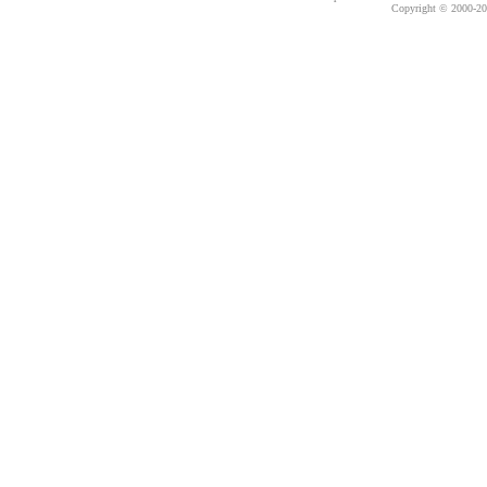
Copyright © 2000-
20