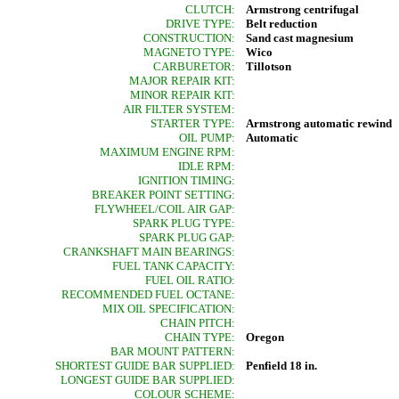
CLUTCH:
Armstrong centrifugal
DRIVE TYPE:
Belt reduction
CONSTRUCTION:
Sand cast magnesium
MAGNETO TYPE:
Wico
CARBURETOR:
Tillotson
MAJOR REPAIR KIT:
MINOR REPAIR KIT:
AIR FILTER SYSTEM:
STARTER TYPE:
Armstrong automatic rewind
OIL PUMP:
Automatic
MAXIMUM ENGINE RPM:
IDLE RPM:
IGNITION TIMING:
BREAKER POINT SETTING:
FLYWHEEL/COIL AIR GAP:
SPARK PLUG TYPE:
SPARK PLUG GAP:
CRANKSHAFT MAIN BEARINGS:
FUEL TANK CAPACITY:
FUEL OIL RATIO:
RECOMMENDED FUEL OCTANE:
MIX OIL SPECIFICATION:
CHAIN PITCH:
CHAIN TYPE:
Oregon
BAR MOUNT PATTERN:
SHORTEST GUIDE BAR SUPPLIED:
Penfield 18 in.
LONGEST GUIDE BAR SUPPLIED:
COLOUR SCHEME: