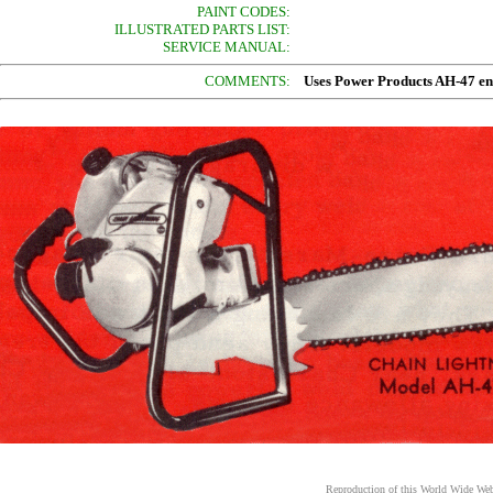
PAINT CODES:
ILLUSTRATED PARTS LIST:
SERVICE MANUAL:
COMMENTS:
Uses Power Products AH-47 en
Reproduction of this World Wide Web 