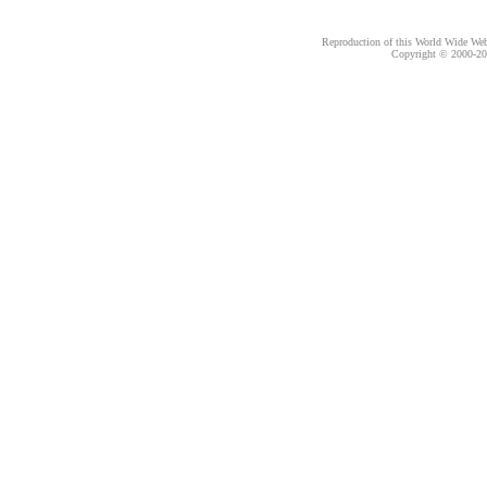
Reproduction of this World Wide Web 
Copyright © 2000-
20