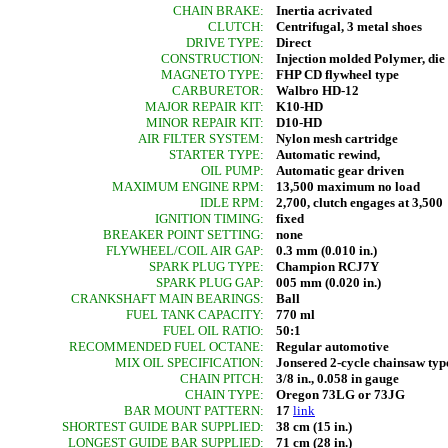
CHAIN BRAKE:
Inertia acrivated
CLUTCH:
Centrifugal, 3 metal shoes
DRIVE TYPE:
Direct
CONSTRUCTION:
Injection molded Polymer, di
MAGNETO TYPE:
FHP CD flywheel type
CARBURETOR:
Walbro HD-12
MAJOR REPAIR KIT:
K10-HD
MINOR REPAIR KIT:
D10-HD
AIR FILTER SYSTEM:
Nylon mesh cartridge
STARTER TYPE:
Automatic rewind,
OIL PUMP:
Automatic gear driven
MAXIMUM ENGINE RPM:
13,500 maximum no load
IDLE RPM:
2,700, clutch engages at 3,500
IGNITION TIMING:
fixed
BREAKER POINT SETTING:
none
FLYWHEEL/COIL AIR GAP:
0.3 mm (0.010 in.)
SPARK PLUG TYPE:
Champion RCJ7Y
SPARK PLUG GAP:
005 mm (0.020 in.)
CRANKSHAFT MAIN BEARINGS:
Ball
FUEL TANK CAPACITY:
770 ml
FUEL OIL RATIO:
50:1
RECOMMENDED FUEL OCTANE:
Regular automotive
MIX OIL SPECIFICATION:
Jonsered 2-cycle chainsaw typ
CHAIN PITCH:
3/8 in., 0.058 in gauge
CHAIN TYPE:
Oregon 73LG or 73JG
BAR MOUNT PATTERN:
17
link
SHORTEST GUIDE BAR SUPPLIED:
38 cm (15 in.)
LONGEST GUIDE BAR SUPPLIED:
71 cm (28 in.)