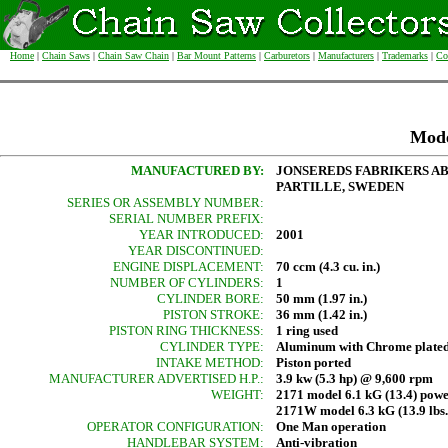
Home
|
Chain Saws
|
Chain Saw Chain
|
Bar Mount Patterns
|
Carburetors
|
Manufacturers
|
Trademarks
|
Co
Mod
MANUFACTURED BY:
JONSEREDS FABRIKERS A
PARTILLE, SWEDEN
SERIES OR ASSEMBLY NUMBER:
SERIAL NUMBER PREFIX:
YEAR INTRODUCED:
2001
YEAR DISCONTINUED:
ENGINE DISPLACEMENT:
70 ccm (4.3 cu. in.)
NUMBER OF CYLINDERS:
1
CYLINDER BORE:
50 mm (1.97 in.)
PISTON STROKE:
36 mm (1.42 in.)
PISTON RING THICKNESS:
1 ring used
CYLINDER TYPE:
Aluminum with Chrome plated
INTAKE METHOD:
Piston ported
MANUFACTURER ADVERTISED H.P.:
3.9 kw (5.3 hp) @ 9,600 rpm
WEIGHT:
2171 model 6.1 kG (13.4) pow
2171W model 6.3 kG (13.9 lbs
OPERATOR CONFIGURATION:
One Man operation
HANDLEBAR SYSTEM:
Anti-vibration