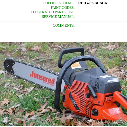
COLOUR SCHEME:
RED with BLACK
PAINT CODES:
ILLUSTRATED PARTS LIST:
SERVICE MANUAL:
COMMENTS: