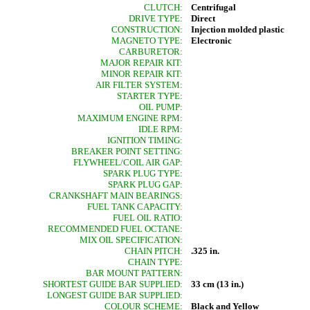
CLUTCH:
Centrifugal
DRIVE TYPE:
Direct
CONSTRUCTION:
Injection molded plastic
MAGNETO TYPE:
Electronic
CARBURETOR:
MAJOR REPAIR KIT:
MINOR REPAIR KIT:
AIR FILTER SYSTEM:
STARTER TYPE:
OIL PUMP:
MAXIMUM ENGINE RPM:
IDLE RPM:
IGNITION TIMING:
BREAKER POINT SETTING:
FLYWHEEL/COIL AIR GAP:
SPARK PLUG TYPE:
SPARK PLUG GAP:
CRANKSHAFT MAIN BEARINGS:
FUEL TANK CAPACITY:
FUEL OIL RATIO:
RECOMMENDED FUEL OCTANE:
MIX OIL SPECIFICATION:
CHAIN PITCH:
.325 in.
CHAIN TYPE:
BAR MOUNT PATTERN:
SHORTEST GUIDE BAR SUPPLIED:
33 cm (13 in.)
LONGEST GUIDE BAR SUPPLIED:
COLOUR SCHEME:
Black and Yellow