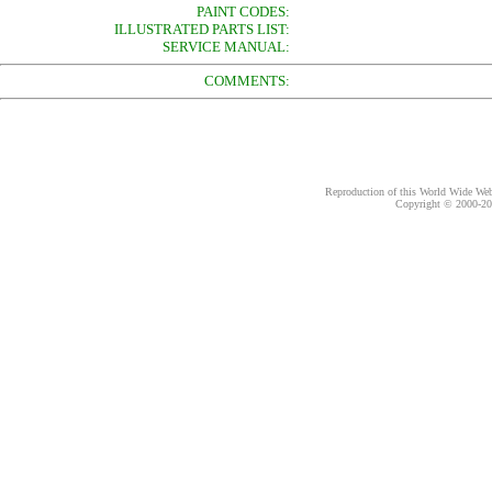
PAINT CODES:
ILLUSTRATED PARTS LIST:
SERVICE MANUAL:
COMMENTS:
Reproduction of this World Wide Web 
Copyright © 2000-
20