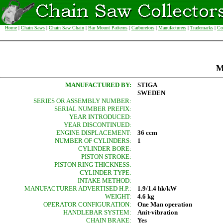
Home
|
Chain Saws
|
Chain Saw Chain
|
Bar Mount Patterns
|
Carburetors
|
Manufacturers
|
Trademarks
|
Co
M
MANUFACTURED BY:
STIGA
SWEDEN
SERIES OR ASSEMBLY NUMBER:
SERIAL NUMBER PREFIX:
YEAR INTRODUCED:
YEAR DISCONTINUED:
ENGINE DISPLACEMENT:
36 ccm
NUMBER OF CYLINDERS:
1
CYLINDER BORE:
PISTON STROKE:
PISTON RING THICKNESS:
CYLINDER TYPE:
INTAKE METHOD:
MANUFACTURER ADVERTISED H.P.:
1.9/1.4 hk/kW
WEIGHT:
4.6 kg
OPERATOR CONFIGURATION:
One Man operation
HANDLEBAR SYSTEM:
Anit-vibration
CHAIN BRAKE:
Yes