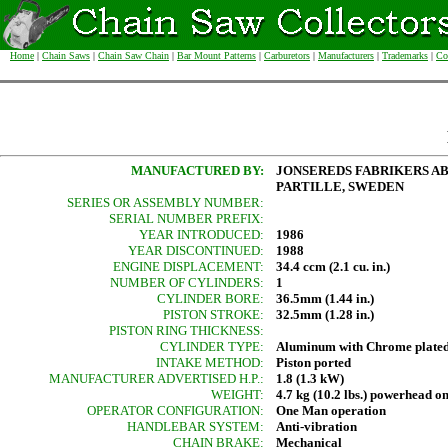
Home
|
Chain Saws
|
Chain Saw Chain
|
Bar Mount Patterns
|
Carburetors
|
Manufacturers
|
Trademarks
|
Co
MANUFACTURED BY:
JONSEREDS FABRIKERS A
PARTILLE, SWEDEN
SERIES OR ASSEMBLY NUMBER:
SERIAL NUMBER PREFIX:
YEAR INTRODUCED:
1986
YEAR DISCONTINUED:
1988
ENGINE DISPLACEMENT:
34.4 ccm (2.1 cu. in.)
NUMBER OF CYLINDERS:
1
CYLINDER BORE:
36.5mm (1.44 in.)
PISTON STROKE:
32.5mm (1.28 in.)
PISTON RING THICKNESS:
CYLINDER TYPE:
Aluminum with Chrome plated
INTAKE METHOD:
Piston ported
MANUFACTURER ADVERTISED H.P.:
1.8 (1.3 kW)
WEIGHT:
4.7 kg (10.2 lbs.) powerhead o
OPERATOR CONFIGURATION:
One Man operation
HANDLEBAR SYSTEM:
Anti-vibration
CHAIN BRAKE:
Mechanical