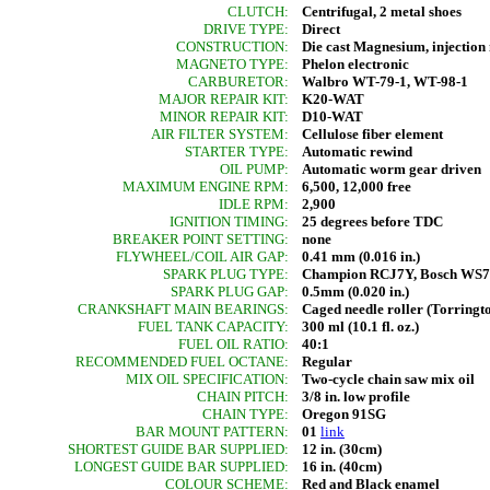
CLUTCH:
Centrifugal, 2 metal shoes
DRIVE TYPE:
Direct
CONSTRUCTION:
Die cast Magnesium, injectio
MAGNETO TYPE:
Phelon electronic
CARBURETOR:
Walbro WT-79-1, WT-98-1
MAJOR REPAIR KIT:
K20-WAT
MINOR REPAIR KIT:
D10-WAT
AIR FILTER SYSTEM:
Cellulose fiber element
STARTER TYPE:
Automatic rewind
OIL PUMP:
Automatic worm gear driven
MAXIMUM ENGINE RPM:
6,500, 12,000 free
IDLE RPM:
2,900
IGNITION TIMING:
25 degrees before TDC
BREAKER POINT SETTING:
none
FLYWHEEL/COIL AIR GAP:
0.41 mm (0.016 in.)
SPARK PLUG TYPE:
Champion RCJ7Y, Bosch WS
SPARK PLUG GAP:
0.5mm (0.020 in.)
CRANKSHAFT MAIN BEARINGS:
Caged needle roller (Torringt
FUEL TANK CAPACITY:
300 ml (10.1 fl. oz.)
FUEL OIL RATIO:
40:1
RECOMMENDED FUEL OCTANE:
Regular
MIX OIL SPECIFICATION:
Two-cycle chain saw mix oil
CHAIN PITCH:
3/8 in. low profile
CHAIN TYPE:
Oregon 91SG
BAR MOUNT PATTERN:
01
link
SHORTEST GUIDE BAR SUPPLIED:
12 in. (30cm)
LONGEST GUIDE BAR SUPPLIED:
16 in. (40cm)
COLOUR SCHEME:
Red and Black enamel