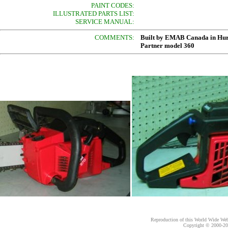
PAINT CODES:
ILLUSTRATED PARTS LIST:
SERVICE MANUAL:
COMMENTS:
Built by EMAB Canada in Hur
Partner model 360
Reproduction of this World Wide Web 
Copyright © 2000-
20