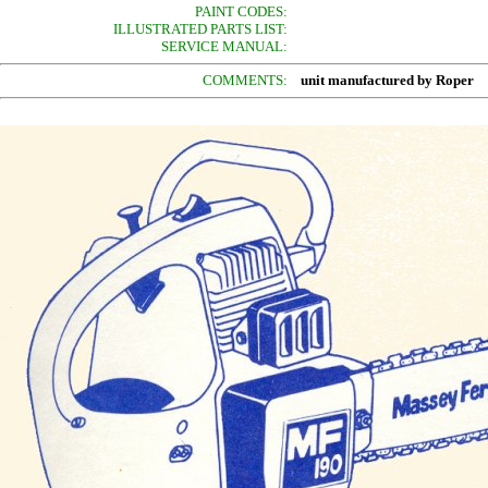
PAINT CODES:
ILLUSTRATED PARTS LIST:
SERVICE MANUAL:
COMMENTS:
unit manufactured by Roper