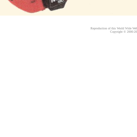
Reproduction of this World Wide Web 
Copyright © 2000-
20