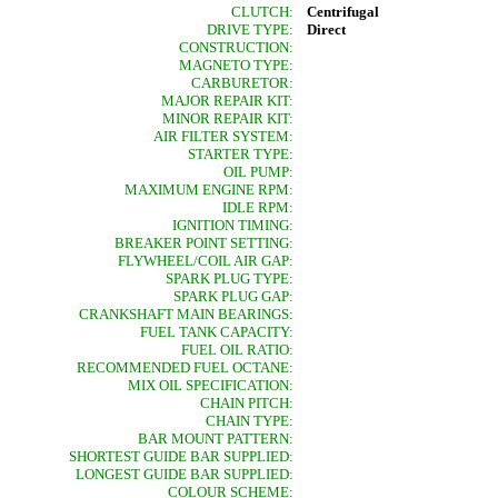
CLUTCH:
Centrifugal
DRIVE TYPE:
Direct
CONSTRUCTION:
MAGNETO TYPE:
CARBURETOR:
MAJOR REPAIR KIT:
MINOR REPAIR KIT:
AIR FILTER SYSTEM:
STARTER TYPE:
OIL PUMP:
MAXIMUM ENGINE RPM:
IDLE RPM:
IGNITION TIMING:
BREAKER POINT SETTING:
FLYWHEEL/COIL AIR GAP:
SPARK PLUG TYPE:
SPARK PLUG GAP:
CRANKSHAFT MAIN BEARINGS:
FUEL TANK CAPACITY:
FUEL OIL RATIO:
RECOMMENDED FUEL OCTANE:
MIX OIL SPECIFICATION:
CHAIN PITCH:
CHAIN TYPE:
BAR MOUNT PATTERN:
SHORTEST GUIDE BAR SUPPLIED:
LONGEST GUIDE BAR SUPPLIED:
COLOUR SCHEME: