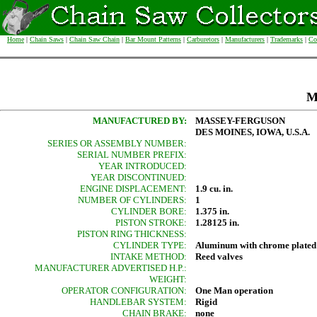
Home
|
Chain Saws
|
Chain Saw Chain
|
Bar Mount Patterns
|
Carburetors
|
Manufacturers
|
Trademarks
|
Co
M
MANUFACTURED BY:
MASSEY-FERGUSON
DES MOINES, IOWA, U.S.A.
SERIES OR ASSEMBLY NUMBER:
SERIAL NUMBER PREFIX:
YEAR INTRODUCED:
YEAR DISCONTINUED:
ENGINE DISPLACEMENT:
1.9 cu. in.
NUMBER OF CYLINDERS:
1
CYLINDER BORE:
1.375 in.
PISTON STROKE:
1.28125 in.
PISTON RING THICKNESS:
CYLINDER TYPE:
Aluminum with chrome plated
INTAKE METHOD:
Reed valves
MANUFACTURER ADVERTISED H.P.:
WEIGHT:
OPERATOR CONFIGURATION:
One Man operation
HANDLEBAR SYSTEM:
Rigid
CHAIN BRAKE:
none