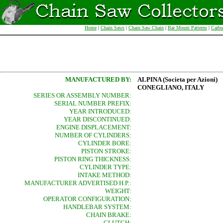
Home
|
Chain Saws
|
Chain Saw Chain
|
Bar Mount Patterns
|
Carbu
MANUFACTURED BY:
ALPINA (Societa per Azioni)
CONEGLIANO, ITALY
SERIES OR ASSEMBLY NUMBER:
SERIAL NUMBER PREFIX:
YEAR INTRODUCED:
YEAR DISCONTINUED:
ENGINE DISPLACEMENT:
NUMBER OF CYLINDERS:
CYLINDER BORE:
PISTON STROKE:
PISTON RING THICKNESS:
CYLINDER TYPE:
INTAKE METHOD:
MANUFACTURER ADVERTISED H.P.:
WEIGHT:
OPERATOR CONFIGURATION:
HANDLEBAR SYSTEM:
CHAIN BRAKE:
CLUTCH: