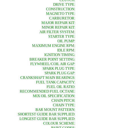
DRIVE TYPE:
CONSTRUCTION:
MAGNETO TYPE:
CARBURETOR:
MAJOR REPAIR KIT:
MINOR REPAIR KIT:
AIR FILTER SYSTEM:
STARTER TYPE:
OIL PUMP:
MAXIMUM ENGINE RPM:
IDLE RPM:
IGNITION TIMING:
BREAKER POINT SETTING:
FLYWHEEL/COIL AIR GAP:
SPARK PLUG TYPE:
SPARK PLUG GAP:
CRANKSHAFT MAIN BEARINGS:
FUEL TANK CAPACITY:
FUEL OIL RATIO:
RECOMMENDED FUEL OCTANE:
MIX OIL SPECIFICATION:
CHAIN PITCH:
CHAIN TYPE:
BAR MOUNT PATTERN:
SHORTEST GUIDE BAR SUPPLIED:
LONGEST GUIDE BAR SUPPLIED:
COLOUR SCHEME:
PAINT CODES: