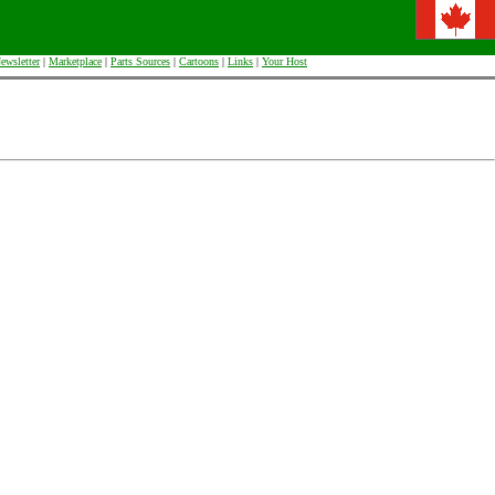
ewsletter
|
Marketplace
|
Parts Sources
|
Cartoons
|
Links
|
Your Host