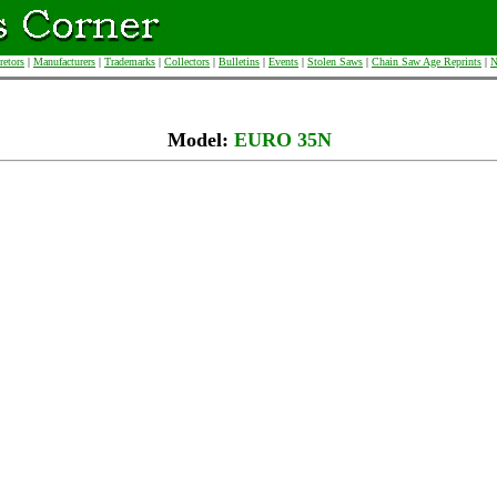
retors
|
Manufacturers
|
Trademarks
|
Collectors
|
Bulletins
|
Events
|
Stolen Saws
|
Chain Saw Age Reprints
|
N
Model:
EURO 35N