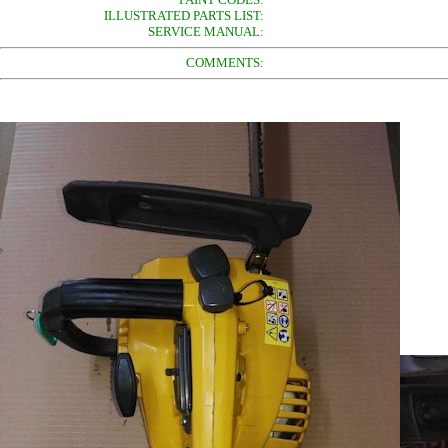
ILLUSTRATED PARTS LIST:
SERVICE MANUAL:
COMMENTS: