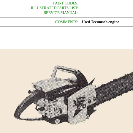
PAINT CODES:
ILLUSTRATED PARTS LIST:
SERVICE MANUAL:
COMMENTS:
Used Tecumseh engine