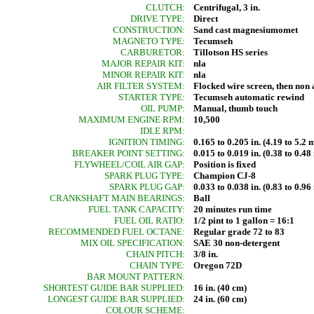
CLUTCH:
Centrifugal, 3 in.
DRIVE TYPE:
Direct
CONSTRUCTION:
Sand cast magnesiumomet
MAGNETO TYPE:
Tecumseh
CARBURETOR:
Tillotson HS series
MAJOR REPAIR KIT:
nla
MINOR REPAIR KIT:
nla
AIR FILTER SYSTEM:
Flocked wire screen, then non 
STARTER TYPE:
Tecumseh automatic rewind
OIL PUMP:
Manual, thumb touch
MAXIMUM ENGINE RPM:
10,500
IDLE RPM:
IGNITION TIMING:
0.165 to 0.205 in. (4.19 to 5.
BREAKER POINT SETTING:
0.015 to 0.019 in. (0.38 to 0.4
FLYWHEEL/COIL AIR GAP:
Position is fixed
SPARK PLUG TYPE:
Champion CJ-8
SPARK PLUG GAP:
0.033 to 0.038 in. (0.83 to 0.9
CRANKSHAFT MAIN BEARINGS:
Ball
FUEL TANK CAPACITY:
20 minutes run time
FUEL OIL RATIO:
1/2 pint to 1 gallon = 16:1
RECOMMENDED FUEL OCTANE:
Regular grade 72 to 83
MIX OIL SPECIFICATION:
SAE 30 non-detergent
CHAIN PITCH:
3/8 in.
CHAIN TYPE:
Oregon 72D
BAR MOUNT PATTERN:
SHORTEST GUIDE BAR SUPPLIED:
16 in. (40 cm)
LONGEST GUIDE BAR SUPPLIED:
24 in. (60 cm)
COLOUR SCHEME: