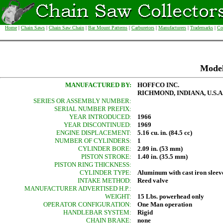
Home
|
Chain Saws
|
Chain Saw Chain
|
Bar Mount Patterns
|
Carburetors
|
Manufacturers
|
Trademarks
|
Co
Mode
MANUFACTURED BY:
HOFFCO INC.
RICHMOND, INDIANA, U.S.A
SERIES OR ASSEMBLY NUMBER:
SERIAL NUMBER PREFIX:
YEAR INTRODUCED:
1966
YEAR DISCONTINUED:
1969
ENGINE DISPLACEMENT:
5.16 cu. in. (84.5 cc)
NUMBER OF CYLINDERS:
1
CYLINDER BORE:
2.09 in. (53 mm)
PISTON STROKE:
1.40 in. (35.5 mm)
PISTON RING THICKNESS:
CYLINDER TYPE:
Aluminum with cast iron sleev
INTAKE METHOD:
Reed valve
MANUFACTURER ADVERTISED H.P.:
WEIGHT:
15 Lbs. powerhead only
OPERATOR CONFIGURATION:
One Man operation
HANDLEBAR SYSTEM:
Rigid
CHAIN BRAKE:
none