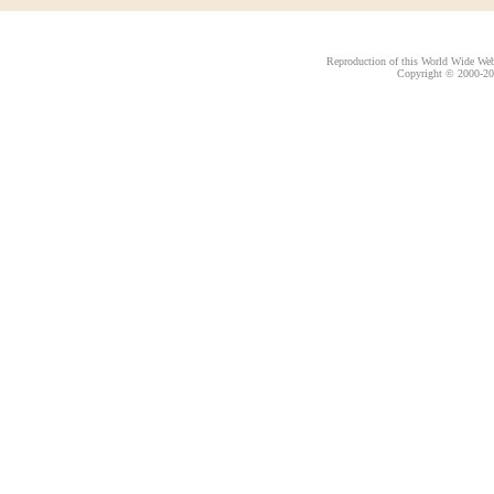
Reproduction of this World Wide Web 
Copyright © 2000-
20