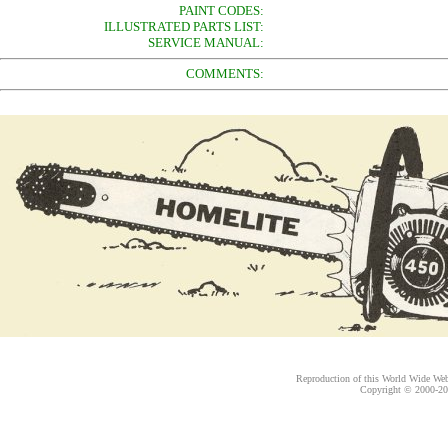
PAINT CODES:
ILLUSTRATED PARTS LIST:
SERVICE MANUAL:
COMMENTS:
Reproduction of this World Wide Web 
Copyright © 2000-
20