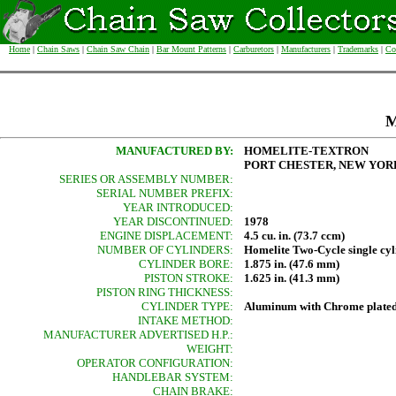
Home
|
Chain Saws
|
Chain Saw Chain
|
Bar Mount Patterns
|
Carburetors
|
Manufacturers
|
Trademarks
|
Co
M
MANUFACTURED BY:
HOMELITE-TEXTRON
PORT CHESTER, NEW YORK
SERIES OR ASSEMBLY NUMBER:
SERIAL NUMBER PREFIX:
YEAR INTRODUCED:
YEAR DISCONTINUED:
1978
ENGINE DISPLACEMENT:
4.5 cu. in. (73.7 ccm)
NUMBER OF CYLINDERS:
Homelite Two-Cycle single cyl
CYLINDER BORE:
1.875 in. (47.6 mm)
PISTON STROKE:
1.625 in. (41.3 mm)
PISTON RING THICKNESS:
CYLINDER TYPE:
Aluminum with Chrome plated
INTAKE METHOD:
MANUFACTURER ADVERTISED H.P.:
WEIGHT:
OPERATOR CONFIGURATION:
HANDLEBAR SYSTEM:
CHAIN BRAKE: