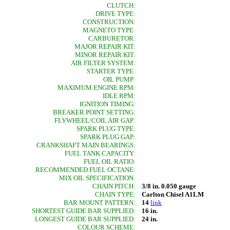
CLUTCH:
DRIVE TYPE:
CONSTRUCTION:
MAGNETO TYPE:
CARBURETOR:
MAJOR REPAIR KIT:
MINOR REPAIR KIT:
AIR FILTER SYSTEM:
STARTER TYPE:
OIL PUMP:
MAXIMUM ENGINE RPM:
IDLE RPM:
IGNITION TIMING:
BREAKER POINT SETTING:
FLYWHEEL/COIL AIR GAP:
SPARK PLUG TYPE:
SPARK PLUG GAP:
CRANKSHAFT MAIN BEARINGS:
FUEL TANK CAPACITY:
FUEL OIL RATIO:
RECOMMENDED FUEL OCTANE:
MIX OIL SPECIFICATION:
CHAIN PITCH:
3/8 in. 0.050 gauge
CHAIN TYPE:
Carlton Chisel A1LM
BAR MOUNT PATTERN:
14
link
SHORTEST GUIDE BAR SUPPLIED:
16 in.
LONGEST GUIDE BAR SUPPLIED:
24 in.
COLOUR SCHEME: