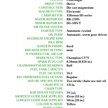
DRIVE TYPE:
Direct
CONSTRUCTION:
Die cast magnesium
MAGNETO TYPE:
Electronic
CARBURETOR:
Tillotson HS series
MAJOR REPAIR KIT:
RK-23HS
MINOR REPAIR KIT:
DG-5HS/T
AIR FILTER SYSTEM:
STARTER TYPE:
Automatic rewind
OIL PUMP:
Automatic, worm gear driven
MAXIMUM ENGINE RPM:
IDLE RPM:
IGNITION TIMING:
fixed
BREAKER POINT SETTING:
none
FLYWHEEL/COIL AIR GAP:
SPARK PLUG TYPE:
Champion CJ7Y
SPARK PLUG GAP:
0.50mm (0.020 in.)
CRANKSHAFT MAIN BEARINGS:
Ball
FUEL TANK CAPACITY:
FUEL OIL RATIO:
16:1
RECOMMENDED FUEL OCTANE:
Regular
MIX OIL SPECIFICATION:
Two-stroke chain saw mix oil
CHAIN PITCH:
3/8 in.
CHAIN TYPE:
BAR MOUNT PATTERN:
14
link
SHORTEST GUIDE BAR SUPPLIED:
45cm (18 in.)
LONGEST GUIDE BAR SUPPLIED:
50cm (20 in.)
COLOUR SCHEME:
Yellow
PAINT CODES: