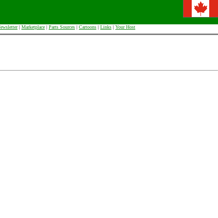
ewsletter
|
Marketplace
|
Parts Sources
|
Cartoons
|
Links
|
Your Host