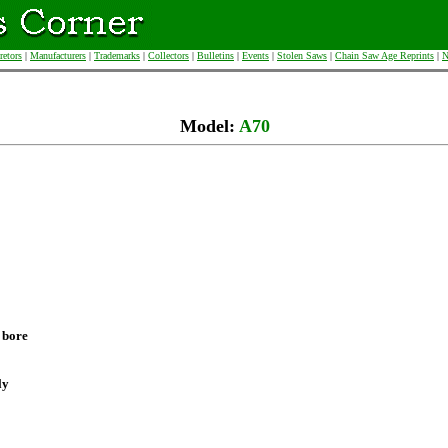
retors
|
Manufacturers
|
Trademarks
|
Collectors
|
Bulletins
|
Events
|
Stolen Saws
|
Chain Saw Age Reprints
|
N
Model:
A70
 bore
ly