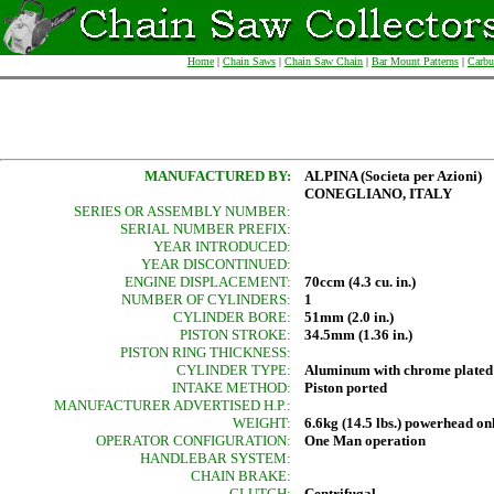
Home
|
Chain Saws
|
Chain Saw Chain
|
Bar Mount Patterns
|
Carbu
MANUFACTURED BY:
ALPINA (Societa per Azioni)
CONEGLIANO, ITALY
SERIES OR ASSEMBLY NUMBER:
SERIAL NUMBER PREFIX:
YEAR INTRODUCED:
YEAR DISCONTINUED:
ENGINE DISPLACEMENT:
70ccm (4.3 cu. in.)
NUMBER OF CYLINDERS:
1
CYLINDER BORE:
51mm (2.0 in.)
PISTON STROKE:
34.5mm (1.36 in.)
PISTON RING THICKNESS:
CYLINDER TYPE:
Aluminum with chrome plated
INTAKE METHOD:
Piston ported
MANUFACTURER ADVERTISED H.P.:
WEIGHT:
6.6kg (14.5 lbs.) powerhead on
OPERATOR CONFIGURATION:
One Man operation
HANDLEBAR SYSTEM:
CHAIN BRAKE:
CLUTCH:
Centrifugal