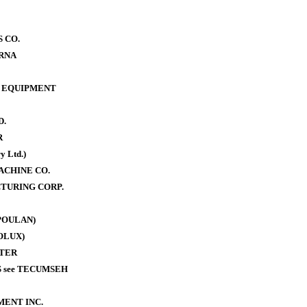
 CO.
RNA
 EQUIPMENT
D.
R
y Ltd.)
ACHINE CO.
TURING CORP.
POULAN)
OLUX)
TER
 see TECUMSEH
MENT INC.