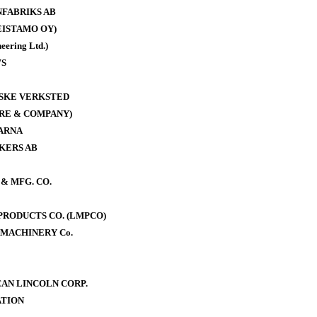
FABRIKS AB
ISTAMO OY)
eering Ltd.)
WS
ISKE VERKSTED
RE & COMPANY)
ARNA
KERS AB
& MFG. CO.
RODUCTS CO. (LMPCO)
MACHINERY Co.
AN LINCOLN CORP.
TION