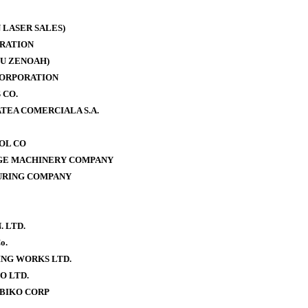
 LASER SALES)
RATION
U ZENOAH)
CORPORATION
 CO.
TEA COMERCIALA S.A.
OOL CO
AGE MACHINERY COMPANY
URING COMPANY
. LTD.
o.
NG WORKS LTD.
O LTD.
BIKO CORP