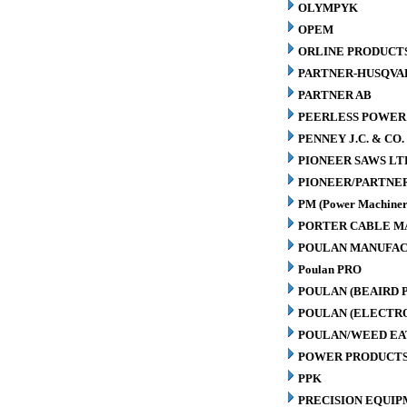
OLYMPYK
OPEM
ORLINE PRODUCTS
PARTNER-HUSQVA
PARTNER AB
PEERLESS POWER
PENNEY J.C. & CO.
PIONEER SAWS LT
PIONEER/PARTNE
PM (Power Machiner
PORTER CABLE M
POULAN MANUFAC
Poulan PRO
POULAN (BEAIRD 
POULAN (ELECTR
POULAN/WEED EA
POWER PRODUCTS
PPK
PRECISION EQUIP