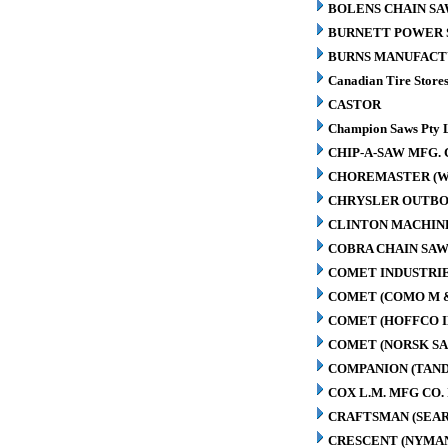
BOLENS CHAIN SA
BURNETT POWER S
BURNS MANUFACT
Canadian Tire Store
CASTOR
Champion Saws Pty 
CHIP-A-SAW MFG. 
CHOREMASTER (W
CHRYSLER OUTBO
CLINTON MACHIN
COBRA CHAIN SAW
COMET INDUSTRIE
COMET (COMO M 
COMET (HOFFCO I
COMET (NORSK S
COMPANION (TAN
COX L.M. MFG CO. 
CRAFTSMAN (SEAR
CRESCENT (NYMA