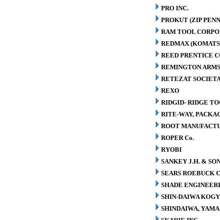
PRO INC.
PROKUT (ZIP PENN
RAM TOOL CORPO
REDMAX (KOMATS
REED PRENTICE 
REMINGTON ARMS
RETEZAT SOCIETA
REXO
RIDGID- RIDGE T
RITE-WAY, PACK
ROOT MANUFACT
ROPER Co.
RYOBI
SANKEY J.H. & SON
SEARS ROEBUCK C
SHADE ENGINEERI
SHIN-DAIWA KOGY
SHINDAIWA, YAMA