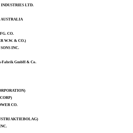
 INDUSTRIES LTD.
. AUSTRALIA
FG. CO.
 W.W. & CO.)
SONS INC.
-Fabrik GmbH & Co.
ORPORATION)
CORP)
OWER CO.
DUSTRI AKTIEBOLAG)
INC.