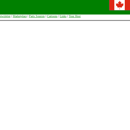
ewsletter
|
Marketplace
|
Parts Sources
|
Cartoons
|
Links
|
Your Host