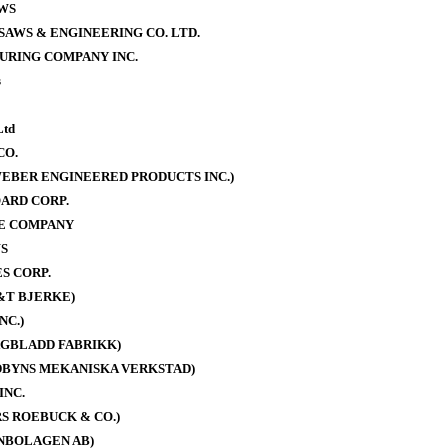
WS
AWS & ENGINEERING CO. LTD.
URING COMPANY INC.
s
Ltd
CO.
EBER ENGINEERED PRODUCTS INC.)
ARD CORP.
E COMPANY
S
S CORP.
&T BJERKE)
NC.)
AGBLADD FABRIKK)
DBYNS MEKANISKA VERKSTAD)
INC.
S ROEBUCK & CO.)
NBOLAGEN AB)