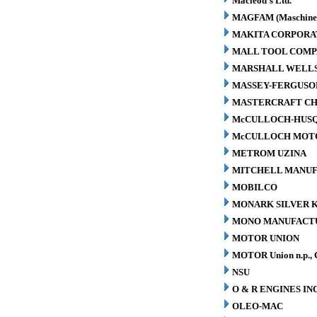
Macleod's Ltd.
MAGFAM (Maschinen
MAKITA CORPORA
MALL TOOL COM
MARSHALL WELLS 
MASSEY-FERGUSO
MASTERCRAFT CH
McCULLOCH-HUS
McCULLOCH MOTO
METROM UZINA
MITCHELL MANUFA
MOBILCO
MONARK SILVER K
MONO MANUFACTU
MOTOR UNION
MOTOR Union n.p., 
NSU
O & R ENGINES INC
OLEO-MAC