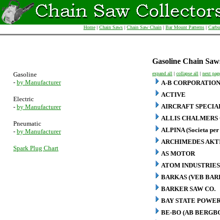
Home
|
Chain Saws
|
Chain Saw Chain
|
Bar Mount Patterns
|
Carbu
Gasoline Chain Saw
Gasoline
expand all
|
collapse all
|
next pag
-
by Manufacturer
A-B CORPORATIO
ACTIVE
Electric
AIRCRAFT SPECIA
-
by Manufacturer
ALLIS CHALMERS 
Pneumatic
ALPINA (Societa per 
-
by Manufacturer
ARCHIMEDES AKT
Spark Plug Chart
AS MOTOR
ATOM INDUSTRIES
BARKAS (VEB BA
BARKER SAW CO.
BAY STATE POWER
BE-BO (AB BERG