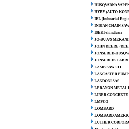
HUSQVARNA VAPEN
HYRY (AUTO-KONE
IEL (Industrial Engin
INDIAN CHAIN SA
ISEKI-shindiawa
JO-BU A/S MEKAN
JOHN DEERE (DEE
JONSERED-HUSQV
JONSEREDS FABRI
LAMB SAW CO.
LANCASTER PUMP 
LANDONI SAS
LEBANON METAL P
LINER CONCRETE 
LMPCO
LOMBARD
LOMBARD AMERIC
LUTHER CORPORA