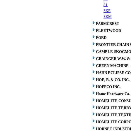
81
SKE
SKM
FARMCREST
FLEETWOOD
FORD
FRONTIER CHAIN 
GAMBLE-SKOGM
GRAINGER W.W. & 
GREEN MACHINE 
HAHN ECLIPSE CO
HOE, R. & CO. INC.
HOFFCO INC.
Home Hardware Co.
HOMELITE-CONSU
HOMELITE-TERR
HOMELITE-TEXT
HOMELITE CORP
HORNET INDUSTRI