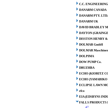
C.C. ENGINEERING
DANARM CANADA
DANARM PTY. LTD
DANARM UK
DAVID BRADLEY M
DAYTON (GRAINGER
DISSTON HENRY & 
DOLMAR GmbH
DOLMAR Maschinen
DOLPIMA
DOW PUMP Co.
DRUZHBA
ECHO (KIORITZ C
ECHO (YAMABIKO 
ECLIPSE LAWN M
efco
EIA (EDSBYNS IN
FALLS PRODUCTS 
47