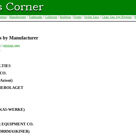
retors
|
Manufacturers
|
Trademarks
|
Collectors
|
Bulletins
|
Events
|
Stolen Saws
|
Chain Saw Age Reprints
|
N
s by Manufacturer
e
|
previous page
N
LTIES
CO.
Azioni)
IEBOLAGET
RKAS-WERKE)
 EQUIPMENT CO.
BORRMASKINER)