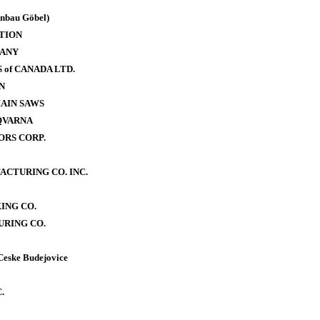
bau Göbel)
TION
PANY
of CANADA LTD.
N
AIN SAWS
QVARNA
RS CORP.
CTURING CO. INC.
ING CO.
RING CO.
Ceske Budejovice
.