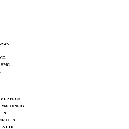
SAWS
O
CO.
- HMC
.
MER PROD.
Y MACHINERY
RON
ORATION
ES LTD.