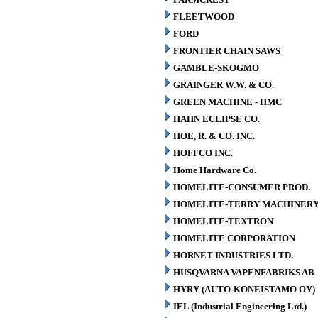
FLEETWOOD
FORD
FRONTIER CHAIN SAWS
GAMBLE-SKOGMO
GRAINGER W.W. & CO.
GREEN MACHINE - HMC
HAHN ECLIPSE CO.
HOE, R. & CO. INC.
HOFFCO INC.
Home Hardware Co.
HOMELITE-CONSUMER PROD.
HOMELITE-TERRY MACHINER
HOMELITE-TEXTRON
HOMELITE CORPORATION
HORNET INDUSTRIES LTD.
HUSQVARNA VAPENFABRIKS AB
HYRY (AUTO-KONEISTAMO OY)
IEL (Industrial Engineering Ltd.)