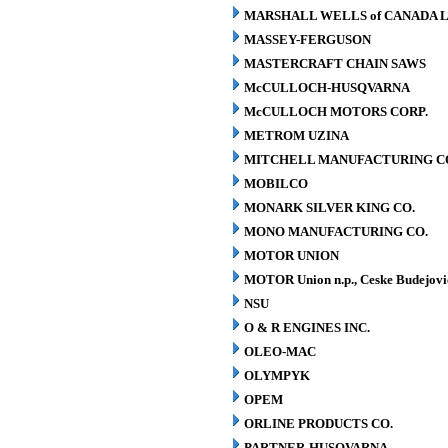
MARSHALL WELLS of CANADA L
MASSEY-FERGUSON
MASTERCRAFT CHAIN SAWS
McCULLOCH-HUSQVARNA
McCULLOCH MOTORS CORP.
METROM UZINA
MITCHELL MANUFACTURING CO.
MOBILCO
MONARK SILVER KING CO.
MONO MANUFACTURING CO.
MOTOR UNION
MOTOR Union n.p., Ceske Budejovi
NSU
O & R ENGINES INC.
OLEO-MAC
OLYMPYK
OPEM
ORLINE PRODUCTS CO.
PARTNER-HUSQVARNA