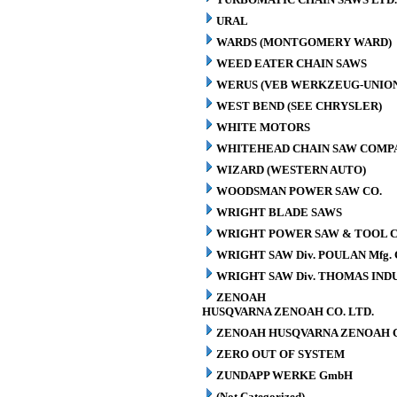
URAL
WARDS (MONTGOMERY WARD)
WEED EATER CHAIN SAWS
WERUS (VEB WERKZEUG-UNION
WEST BEND (SEE CHRYSLER)
WHITE MOTORS
WHITEHEAD CHAIN SAW COMP
WIZARD (WESTERN AUTO)
WOODSMAN POWER SAW CO.
WRIGHT BLADE SAWS
WRIGHT POWER SAW & TOOL C
WRIGHT SAW Div. POULAN Mfg. 
WRIGHT SAW Div. THOMAS INDU
ZENOAH
HUSQVARNA ZENOAH CO. LTD.
ZENOAH HUSQVARNA ZENOAH C
ZERO OUT OF SYSTEM
ZUNDAPP WERKE GmbH
(Not Categorized)