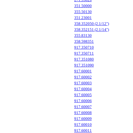
351.50000
355.50130
351.23001
358.352050 (2.1/12")
358.352151 (2.1/14")
355.83130
358.598351
917.350710
917.350711
917.351080
917.351090
917.60001
917.60002
917.60003
917.60004
917.60005
917.60006
917.60007
917.60008
917.60009
917.60010
917.60011