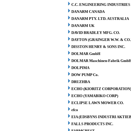
C.C. ENGINEERING INDUSTRIES 
DANARM CANADA
DANARM PTY. LTD. AUSTRALIA
DANARM UK
DAVID BRADLEY MFG. CO.
DAYTON (GRAINGER W.W. & CO.
DISSTON HENRY & SONS INC.
DOLMAR GmbH
DOLMAR Maschinen-Fabrik GmbH
DOLPIMA
DOW PUMP Co.
DRUZHBA
ECHO (KIORITZ CORPORATION
ECHO (YAMABIKO CORP)
ECLIPSE LAWN MOWER CO.
efco
EIA (EDSBYNS INDUSTRI AKTIE
FALLS PRODUCTS INC.
FARMCREST