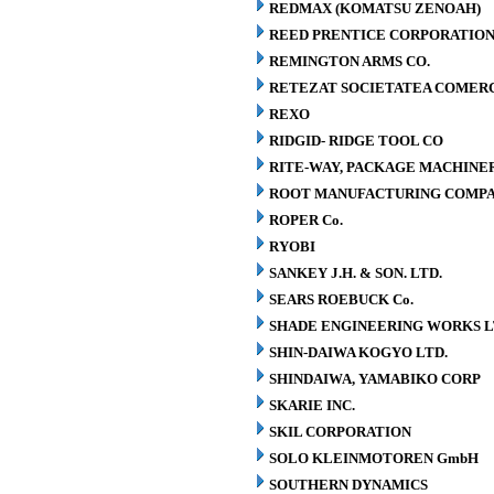
REDMAX (KOMATSU ZENOAH)
REED PRENTICE CORPORATIO
REMINGTON ARMS CO.
RETEZAT SOCIETATEA COMERCI
REXO
RIDGID- RIDGE TOOL CO
RITE-WAY, PACKAGE MACHINE
ROOT MANUFACTURING COMP
ROPER Co.
RYOBI
SANKEY J.H. & SON. LTD.
SEARS ROEBUCK Co.
SHADE ENGINEERING WORKS L
SHIN-DAIWA KOGYO LTD.
SHINDAIWA, YAMABIKO CORP
SKARIE INC.
SKIL CORPORATION
SOLO KLEINMOTOREN GmbH
SOUTHERN DYNAMICS