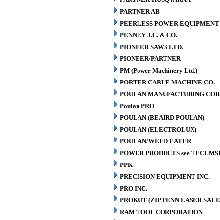
PARTNER AB
PEERLESS POWER EQUIPMENT
PENNEY J.C. & CO.
PIONEER SAWS LTD.
PIONEER/PARTNER
PM (Power Machinery Ltd.)
PORTER CABLE MACHINE CO.
POULAN MANUFACTURING COR
Poulan PRO
POULAN (BEAIRD POULAN)
POULAN (ELECTROLUX)
POULAN/WEED EATER
POWER PRODUCTS see TECUMS
PPK
PRECISION EQUIPMENT INC.
PRO INC.
PROKUT (ZIP PENN LASER SALE
RAM TOOL CORPORATION