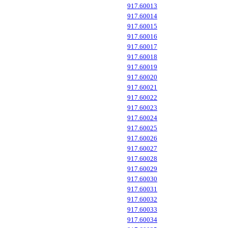
917.60013
917.60014
917.60015
917.60016
917.60017
917.60018
917.60019
917.60020
917.60021
917.60022
917.60023
917.60024
917.60025
917.60026
917.60027
917.60028
917.60029
917.60030
917.60031
917.60032
917.60033
917.60034