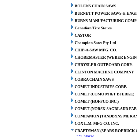
BOLENS CHAIN SAWS
BURNETT POWER SAWS & ENGIN
BURNS MANUFACTURING COMPA
Canadian Tire Stores
CASTOR
Champion Saws Pty Ltd
CHIP-A-SAW MFG. CO.
CHOREMASTER (WEBER ENGINE
CHRYSLER OUTBOARD CORP.
CLINTON MACHINE COMPANY
COBRA CHAIN SAWS
COMET INDUSTRIES CORP.
COMET (COMO M &T BJERKE)
COMET (HOFFCO INC.)
COMET (NORSK SAGBLADD FAB
COMPANION (TANDBYNS MEKAN
COX L.M. MFG CO. INC.
CRAFTSMAN (SEARS ROEBUCK &
271.35829