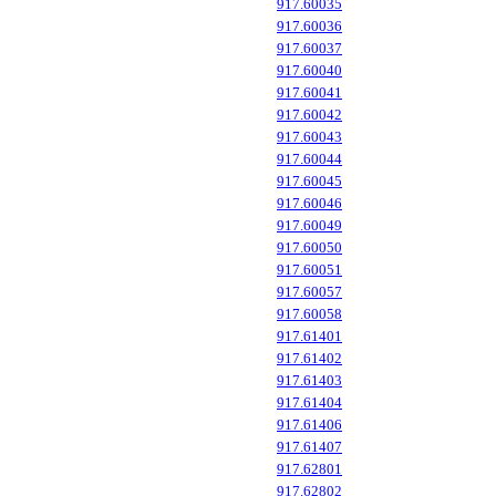
917.60035
917.60036
917.60037
917.60040
917.60041
917.60042
917.60043
917.60044
917.60045
917.60046
917.60049
917.60050
917.60051
917.60057
917.60058
917.61401
917.61402
917.61403
917.61404
917.61406
917.61407
917.62801
917.62802