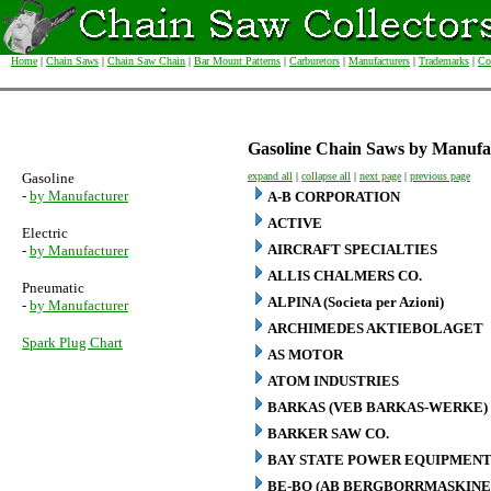
Home
|
Chain Saws
|
Chain Saw Chain
|
Bar Mount Patterns
|
Carburetors
|
Manufacturers
|
Trademarks
|
Co
Gasoline Chain Saws by Manufa
Gasoline
expand all
|
collapse all
|
next page
|
previous page
-
by Manufacturer
A-B CORPORATION
ACTIVE
Electric
AIRCRAFT SPECIALTIES
-
by Manufacturer
ALLIS CHALMERS CO.
Pneumatic
ALPINA (Societa per Azioni)
-
by Manufacturer
ARCHIMEDES AKTIEBOLAGET
Spark Plug Chart
AS MOTOR
ATOM INDUSTRIES
BARKAS (VEB BARKAS-WERKE)
BARKER SAW CO.
BAY STATE POWER EQUIPMENT
BE-BO (AB BERGBORRMASKINE