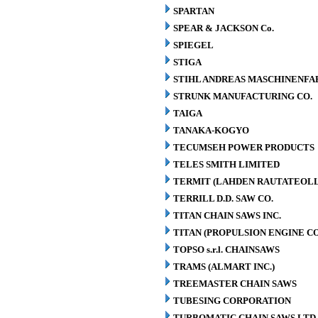
SPARTAN
SPEAR & JACKSON Co.
SPIEGEL
STIGA
STIHL ANDREAS MASCHINENFA
STRUNK MANUFACTURING CO.
TAIGA
TANAKA-KOGYO
TECUMSEH POWER PRODUCTS
TELES SMITH LIMITED
TERMIT (LAHDEN RAUTATEOLL
TERRILL D.D. SAW CO.
TITAN CHAIN SAWS INC.
TITAN (PROPULSION ENGINE C
TOPSO s.r.l. CHAINSAWS
TRAMS (ALMART INC.)
TREEMASTER CHAIN SAWS
TUBESING CORPORATION
TURBOMATIC CHAIN SAWS LTD.