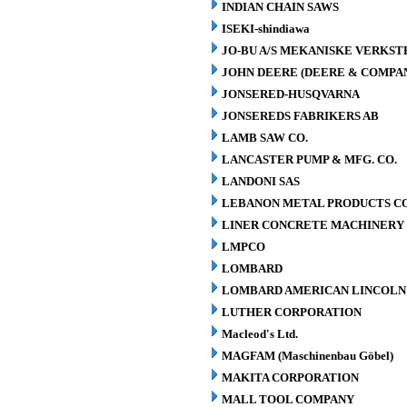
INDIAN CHAIN SAWS
ISEKI-shindiawa
JO-BU A/S MEKANISKE VERKST
JOHN DEERE (DEERE & COMPA
JONSERED-HUSQVARNA
JONSEREDS FABRIKERS AB
LAMB SAW CO.
LANCASTER PUMP & MFG. CO.
LANDONI SAS
LEBANON METAL PRODUCTS CO
LINER CONCRETE MACHINERY 
LMPCO
LOMBARD
LOMBARD AMERICAN LINCOLN 
LUTHER CORPORATION
Macleod's Ltd.
MAGFAM (Maschinenbau Göbel)
MAKITA CORPORATION
MALL TOOL COMPANY