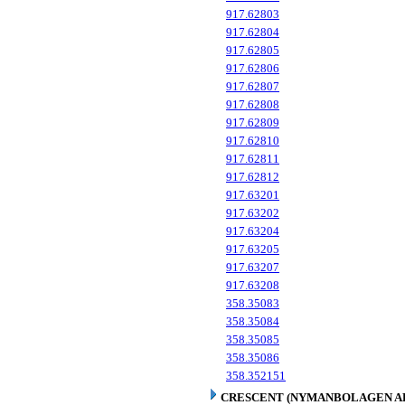
917.62803
917.62804
917.62805
917.62806
917.62807
917.62808
917.62809
917.62810
917.62811
917.62812
917.63201
917.63202
917.63204
917.63205
917.63207
917.63208
358.35083
358.35084
358.35085
358.35086
358.352151
CRESCENT (NYMANBOLAGEN A