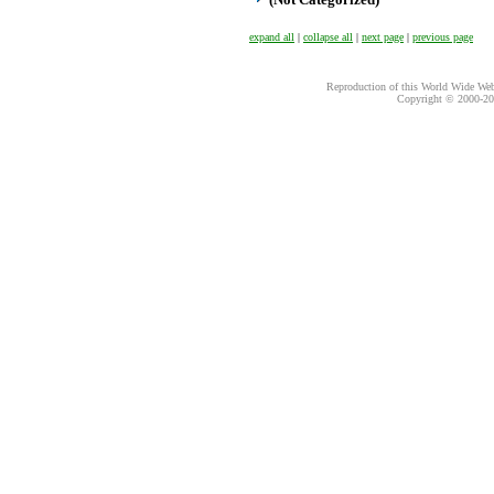
expand all
|
collapse all
|
next page
|
previous page
Reproduction of this World Wide Web 
Copyright © 2000-
20