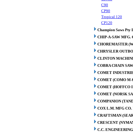
C90
CP90
Tropical 120
CP120
Champion Saws Pty 
CHIP-A-SAW MFG. 
CHOREMASTER (W
CHRYSLER OUTBO
CLINTON MACHIN
COBRA CHAIN SAW
COMET INDUSTRIE
COMET (COMO M 
COMET (HOFFCO I
COMET (NORSK S
COMPANION (TAN
COX L.M. MFG CO. 
CRAFTSMAN (SEAR
CRESCENT (NYMA
C.C. ENGINEERING