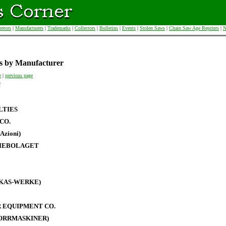
retors
|
Manufacturers
|
Trademarks
|
Collectors
|
Bulletins
|
Events
|
Stolen Saws
|
Chain Saw Age Reprints
|
N
s by Manufacturer
e
|
previous page
N
LTIES
CO.
Azioni)
IEBOLAGET
RKAS-WERKE)
 EQUIPMENT CO.
BORRMASKINER)