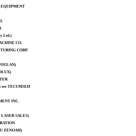
 EQUIPMENT
D.
R
y Ltd.)
ACHINE CO.
TURING CORP.
POULAN)
OLUX)
TER
 see TECUMSEH
MENT INC.
 LASER SALES)
RATION
U ZENOAH)