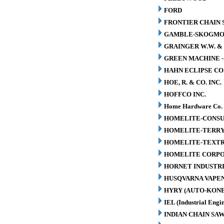
FORD
FRONTIER CHAIN 
GAMBLE-SKOGM
GRAINGER W.W. & 
GREEN MACHINE 
HAHN ECLIPSE CO
HOE, R. & CO. INC.
HOFFCO INC.
Home Hardware Co.
HOMELITE-CONSU
HOMELITE-TERR
HOMELITE-TEXT
HOMELITE CORP
HORNET INDUSTRI
HUSQVARNA VAPEN
HYRY (AUTO-KONE
IEL (Industrial Engin
INDIAN CHAIN SA