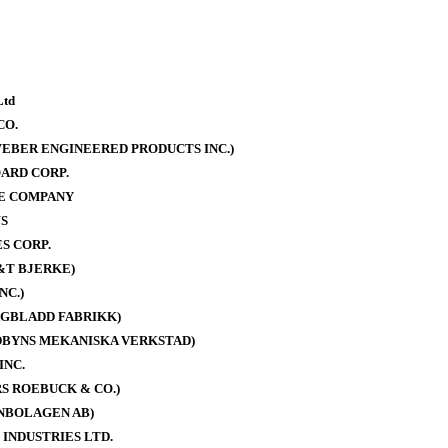
Ltd
CO.
EBER ENGINEERED PRODUCTS INC.)
ARD CORP.
E COMPANY
S
S CORP.
&T BJERKE)
NC.)
AGBLADD FABRIKK)
DBYNS MEKANISKA VERKSTAD)
INC.
S ROEBUCK & CO.)
NBOLAGEN AB)
 INDUSTRIES LTD.