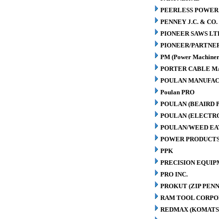
PEERLESS POWER
PENNEY J.C. & CO.
PIONEER SAWS LT
PIONEER/PARTNE
PM (Power Machiner
PORTER CABLE M
POULAN MANUFAC
Poulan PRO
POULAN (BEAIRD 
POULAN (ELECTR
POULAN/WEED EA
POWER PRODUCTS
PPK
PRECISION EQUIP
PRO INC.
PROKUT (ZIP PENN
RAM TOOL CORPO
REDMAX (KOMATS