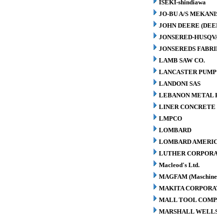
ISEKI-shindiawa
JO-BU A/S MEKAN
JOHN DEERE (DEE
JONSERED-HUSQV
JONSEREDS FABRI
LAMB SAW CO.
LANCASTER PUMP 
LANDONI SAS
LEBANON METAL P
LINER CONCRETE 
LMPCO
LOMBARD
LOMBARD AMERIC
LUTHER CORPORA
Macleod's Ltd.
MAGFAM (Maschinen
MAKITA CORPORA
MALL TOOL COM
MARSHALL WELLS 