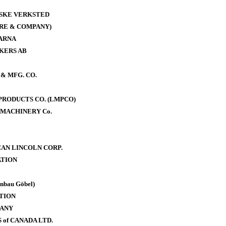
ISKE VERKSTED
RE & COMPANY)
ARNA
KERS AB
& MFG. CO.
RODUCTS CO. (LMPCO)
MACHINERY Co.
AN LINCOLN CORP.
TION
bau Göbel)
TION
PANY
of CANADA LTD.