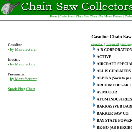
Home
|
Chain Saws
|
Chain Saw Chain
|
Bar Mount Patterns
|
Carbu
Gasoline Chain Saw
Gasoline
expand all
|
collapse all
|
next pag
-
by Manufacturer
A-B CORPORATIO
ACTIVE
Electric
AIRCRAFT SPECIA
-
by Manufacturer
ALLIS CHALMERS 
Pneumatic
ALPINA (Societa per 
-
by Manufacturer
ARCHIMEDES AKT
Spark Plug Chart
AS MOTOR
ATOM INDUSTRIES
BARKAS (VEB BA
BARKER SAW CO.
BAY STATE POWER
BE-BO (AB BERG