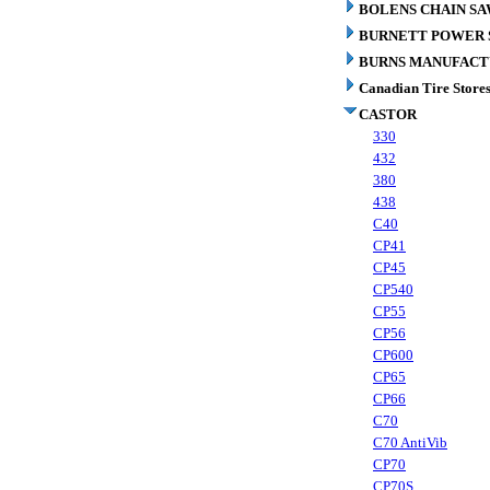
BOLENS CHAIN SA
BURNETT POWER S
BURNS MANUFACT
Canadian Tire Store
CASTOR
330
432
380
438
C40
CP41
CP45
CP540
CP55
CP56
CP600
CP65
CP66
C70
C70 AntiVib
CP70
CP70S