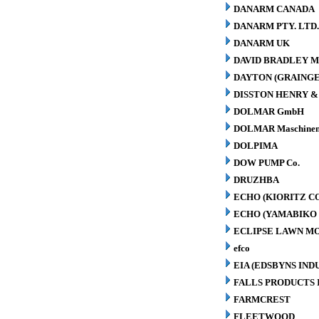
DANARM CANADA
DANARM PTY. LTD
DANARM UK
DAVID BRADLEY M
DAYTON (GRAINGER
DISSTON HENRY & 
DOLMAR GmbH
DOLMAR Maschinen
DOLPIMA
DOW PUMP Co.
DRUZHBA
ECHO (KIORITZ C
ECHO (YAMABIKO 
ECLIPSE LAWN M
efco
EIA (EDSBYNS IN
FALLS PRODUCTS 
FARMCREST
FLEETWOOD