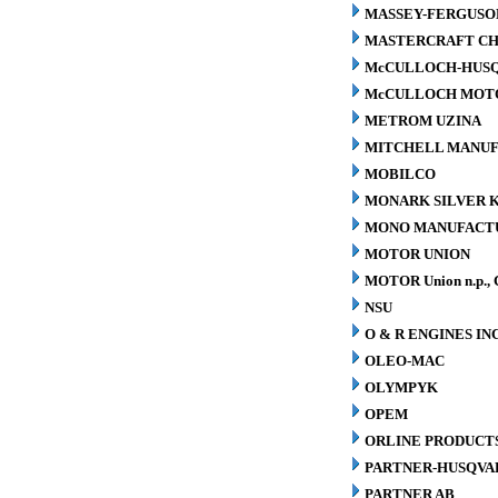
MASSEY-FERGUSO
MASTERCRAFT CH
McCULLOCH-HUS
McCULLOCH MOTO
METROM UZINA
MITCHELL MANUFA
MOBILCO
MONARK SILVER K
MONO MANUFACTU
MOTOR UNION
MOTOR Union n.p., 
NSU
O & R ENGINES INC
OLEO-MAC
OLYMPYK
OPEM
ORLINE PRODUCTS
PARTNER-HUSQVA
PARTNER AB