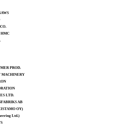
SAWS
O
CO.
- HMC
.
MER PROD.
Y MACHINERY
RON
ORATION
ES LTD.
FABRIKS AB
ISTAMO OY)
eering Ltd.)
WS