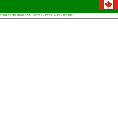
ewsletter
|
Marketplace
|
Parts Sources
|
Cartoons
|
Links
|
Your Host