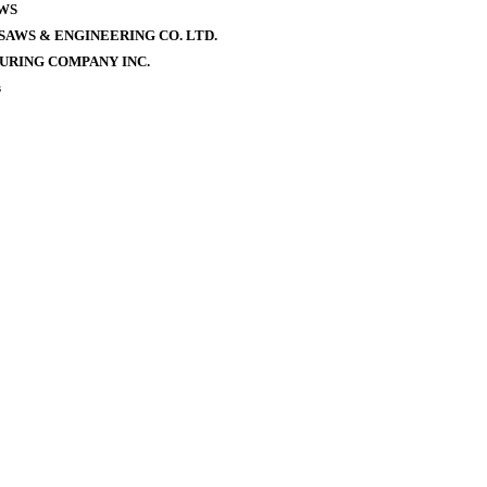
WS
AWS & ENGINEERING CO. LTD.
URING COMPANY INC.
s