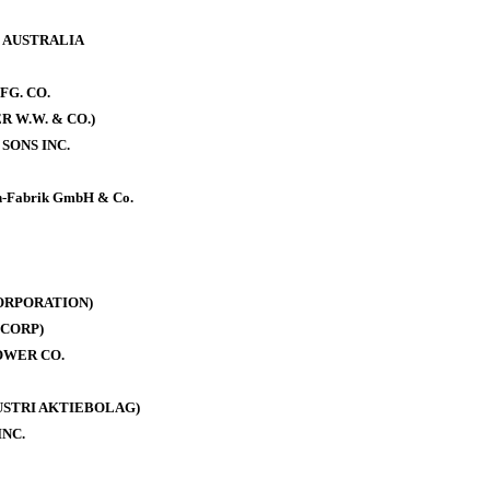
. AUSTRALIA
FG. CO.
 W.W. & CO.)
SONS INC.
-Fabrik GmbH & Co.
ORPORATION)
CORP)
OWER CO.
DUSTRI AKTIEBOLAG)
INC.