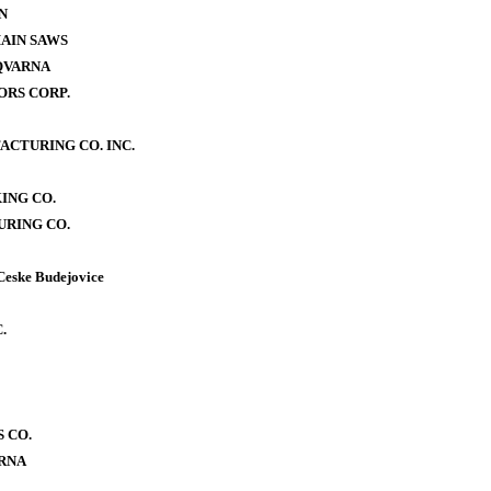
N
AIN SAWS
QVARNA
RS CORP.
CTURING CO. INC.
ING CO.
RING CO.
Ceske Budejovice
.
 CO.
RNA