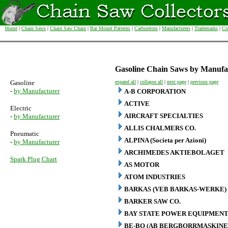
Home
|
Chain Saws
|
Chain Saw Chain
|
Bar Mount Patterns
|
Carburetors
|
Manufacturers
|
Trademarks
|
Co
Gasoline Chain Saws by Manufa
Gasoline
expand all
|
collapse all
|
next page
|
previous page
-
by Manufacturer
A-B CORPORATION
ACTIVE
Electric
AIRCRAFT SPECIALTIES
-
by Manufacturer
ALLIS CHALMERS CO.
Pneumatic
ALPINA (Societa per Azioni)
-
by Manufacturer
ARCHIMEDES AKTIEBOLAGET
Spark Plug Chart
AS MOTOR
ATOM INDUSTRIES
BARKAS (VEB BARKAS-WERKE)
BARKER SAW CO.
BAY STATE POWER EQUIPMENT
BE-BO (AB BERGBORRMASKINE