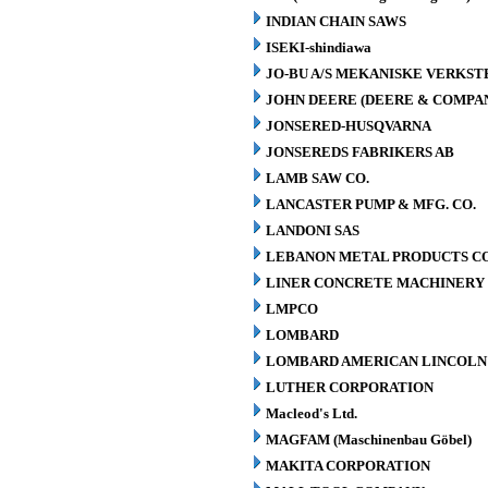
INDIAN CHAIN SAWS
ISEKI-shindiawa
JO-BU A/S MEKANISKE VERKST
JOHN DEERE (DEERE & COMPA
JONSERED-HUSQVARNA
JONSEREDS FABRIKERS AB
LAMB SAW CO.
LANCASTER PUMP & MFG. CO.
LANDONI SAS
LEBANON METAL PRODUCTS CO
LINER CONCRETE MACHINERY 
LMPCO
LOMBARD
LOMBARD AMERICAN LINCOLN 
LUTHER CORPORATION
Macleod's Ltd.
MAGFAM (Maschinenbau Göbel)
MAKITA CORPORATION