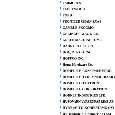
FARMCREST
FLEETWOOD
FORD
FRONTIER CHAIN SAWS
GAMBLE-SKOGMO
GRAINGER W.W. & CO.
GREEN MACHINE - HMC
HAHN ECLIPSE CO.
HOE, R. & CO. INC.
HOFFCO INC.
Home Hardware Co.
HOMELITE-CONSUMER PROD.
HOMELITE-TERRY MACHINER
HOMELITE-TEXTRON
HOMELITE CORPORATION
HORNET INDUSTRIES LTD.
HUSQVARNA VAPENFABRIKS AB
HYRY (AUTO-KONEISTAMO OY)
IEL (Industrial Engineering Ltd.)