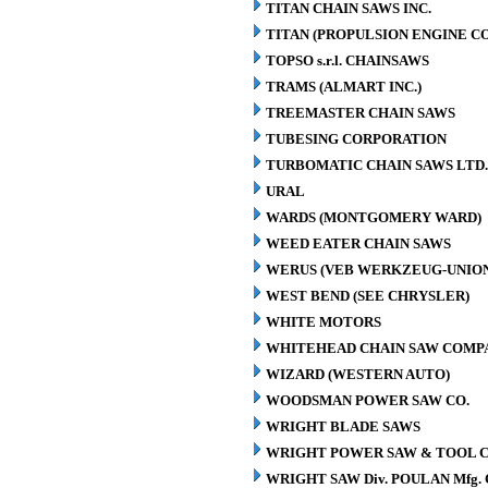
TITAN CHAIN SAWS INC.
TITAN (PROPULSION ENGINE C
TOPSO s.r.l. CHAINSAWS
TRAMS (ALMART INC.)
TREEMASTER CHAIN SAWS
TUBESING CORPORATION
TURBOMATIC CHAIN SAWS LTD.
URAL
WARDS (MONTGOMERY WARD)
WEED EATER CHAIN SAWS
WERUS (VEB WERKZEUG-UNION
WEST BEND (SEE CHRYSLER)
WHITE MOTORS
WHITEHEAD CHAIN SAW COMP
WIZARD (WESTERN AUTO)
WOODSMAN POWER SAW CO.
WRIGHT BLADE SAWS
WRIGHT POWER SAW & TOOL C
WRIGHT SAW Div. POULAN Mfg. 