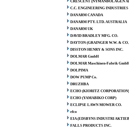
CRESCENT (NYMANBOLAGEN A
C.C. ENGINEERING INDUSTRIES 
DANARM CANADA
DANARM PTY. LTD. AUSTRALIA
DANARM UK
DAVID BRADLEY MFG. CO.
DAYTON (GRAINGER W.W. & CO.
DISSTON HENRY & SONS INC.
DOLMAR GmbH
DOLMAR Maschinen-Fabrik GmbH
DOLPIMA
DOW PUMP Co.
DRUZHBA
ECHO (KIORITZ CORPORATION
ECHO (YAMABIKO CORP)
ECLIPSE LAWN MOWER CO.
efco
EIA (EDSBYNS INDUSTRI AKTIE
FALLS PRODUCTS INC.