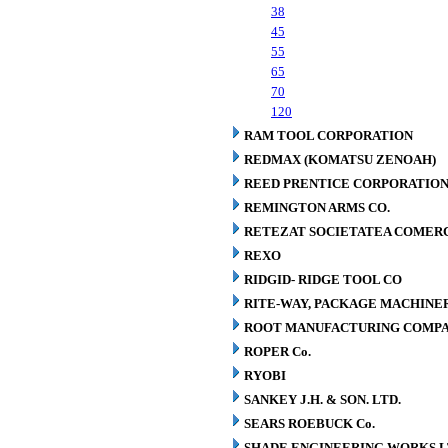
38
45
55
65
70
120
RAM TOOL CORPORATION
REDMAX (KOMATSU ZENOAH)
REED PRENTICE CORPORATIO
REMINGTON ARMS CO.
RETEZAT SOCIETATEA COMERCI
REXO
RIDGID- RIDGE TOOL CO
RITE-WAY, PACKAGE MACHINE
ROOT MANUFACTURING COMP
ROPER Co.
RYOBI
SANKEY J.H. & SON. LTD.
SEARS ROEBUCK Co.
SHADE ENGINEERING WORKS L