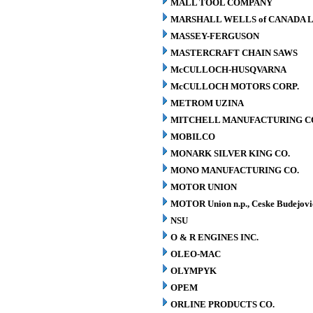
MALL TOOL COMPANY
MARSHALL WELLS of CANADA L
MASSEY-FERGUSON
MASTERCRAFT CHAIN SAWS
McCULLOCH-HUSQVARNA
McCULLOCH MOTORS CORP.
METROM UZINA
MITCHELL MANUFACTURING CO.
MOBILCO
MONARK SILVER KING CO.
MONO MANUFACTURING CO.
MOTOR UNION
MOTOR Union n.p., Ceske Budejovi
NSU
O & R ENGINES INC.
OLEO-MAC
OLYMPYK
OPEM
ORLINE PRODUCTS CO.