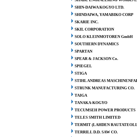
SHIN-DAIWA KOGYO LTD.
SHINDAIWA, YAMABIKO CORP
SKARIE INC.
SKIL CORPORATION
SOLO KLEINMOTOREN GmbH
SOUTHERN DYNAMICS
SPARTAN
SPEAR & JACKSON Co.
SPIEGEL
STIGA
STIHL ANDREAS MASCHINENFA
STRUNK MANUFACTURING CO.
TAIGA
TANAKA-KOGYO
TECUMSEH POWER PRODUCTS
TELES SMITH LIMITED
TERMIT (LAHDEN RAUTATEOLL
TERRILL D.D. SAW CO.