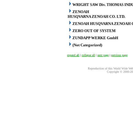
WRIGHT SAW Div. THOMAS INDU
ZENOAH
HUSQVARNA ZENOAH CO. LTD.
ZENOAH HUSQVARNA ZENOAH C
ZERO OUT OF SYSTEM
ZUNDAPP WERKE GmbH
(Not Categorized)
expand all
|
collapse all
|
next page
|
previous page
Reproduction of this World Wide Web 
Copyright © 2000-
20