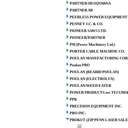
PARTNER-HUSQVARNA
PARTNER AB
PEERLESS POWER EQUIPMENT
PENNEY J.C. & CO.
PIONEER SAWS LTD.
PIONEER/PARTNER
PM (Power Machinery Ltd.)
PORTER CABLE MACHINE CO.
POULAN MANUFACTURING COR
Poulan PRO
POULAN (BEAIRD POULAN)
POULAN (ELECTROLUX)
POULAN/WEED EATER
POWER PRODUCTS see TECUMS
PPK
PRECISION EQUIPMENT INC.
PRO INC.
PROKUT (ZIP PENN LASER SALE
32