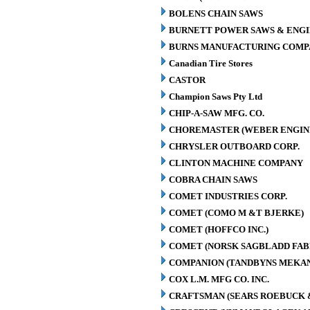
BOLENS CHAIN SAWS
BURNETT POWER SAWS & ENGIN
BURNS MANUFACTURING COMPA
Canadian Tire Stores
CASTOR
Champion Saws Pty Ltd
CHIP-A-SAW MFG. CO.
CHOREMASTER (WEBER ENGINE
CHRYSLER OUTBOARD CORP.
CLINTON MACHINE COMPANY
COBRA CHAIN SAWS
COMET INDUSTRIES CORP.
COMET (COMO M &T BJERKE)
COMET (HOFFCO INC.)
COMET (NORSK SAGBLADD FAB
COMPANION (TANDBYNS MEKAN
COX L.M. MFG CO. INC.
CRAFTSMAN (SEARS ROEBUCK &