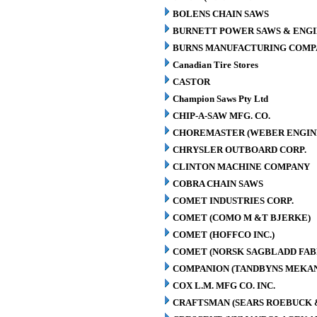
BOLENS CHAIN SAWS
BURNETT POWER SAWS & ENGIN
BURNS MANUFACTURING COMPA
Canadian Tire Stores
CASTOR
Champion Saws Pty Ltd
CHIP-A-SAW MFG. CO.
CHOREMASTER (WEBER ENGINE
CHRYSLER OUTBOARD CORP.
CLINTON MACHINE COMPANY
COBRA CHAIN SAWS
COMET INDUSTRIES CORP.
COMET (COMO M &T BJERKE)
COMET (HOFFCO INC.)
COMET (NORSK SAGBLADD FAB
COMPANION (TANDBYNS MEKAN
COX L.M. MFG CO. INC.
CRAFTSMAN (SEARS ROEBUCK &