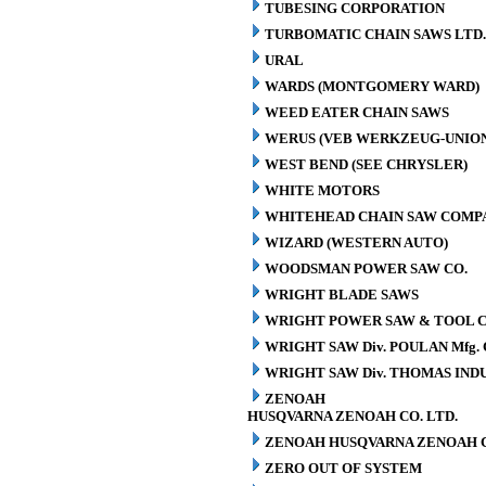
TUBESING CORPORATION
TURBOMATIC CHAIN SAWS LTD.
URAL
WARDS (MONTGOMERY WARD)
WEED EATER CHAIN SAWS
WERUS (VEB WERKZEUG-UNION
WEST BEND (SEE CHRYSLER)
WHITE MOTORS
WHITEHEAD CHAIN SAW COMP
WIZARD (WESTERN AUTO)
WOODSMAN POWER SAW CO.
WRIGHT BLADE SAWS
WRIGHT POWER SAW & TOOL C
WRIGHT SAW Div. POULAN Mfg. 
WRIGHT SAW Div. THOMAS INDU
ZENOAH
HUSQVARNA ZENOAH CO. LTD.
ZENOAH HUSQVARNA ZENOAH C
ZERO OUT OF SYSTEM