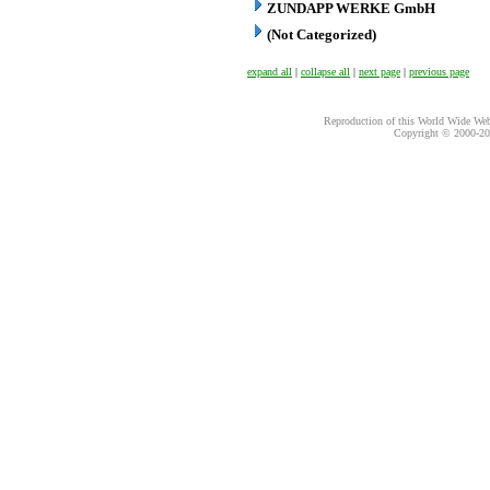
ZUNDAPP WERKE GmbH
(Not Categorized)
expand all
|
collapse all
|
next page
|
previous page
Reproduction of this World Wide Web 
Copyright © 2000-
20