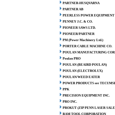
PARTNER-HUSQVARNA
PARTNER AB
PEERLESS POWER EQUIPMENT
PENNEY J.C. & CO.
PIONEER SAWS LTD.
PIONEER/PARTNER
PM (Power Machinery Ltd.)
PORTER CABLE MACHINE CO.
POULAN MANUFACTURING COR
Poulan PRO
POULAN (BEAIRD POULAN)
POULAN (ELECTROLUX)
POULAN/WEED EATER
POWER PRODUCTS see TECUMS
PPK
PRECISION EQUIPMENT INC.
PRO INC.
PROKUT (ZIP PENN LASER SALE
RAM TOOL CORPORATION