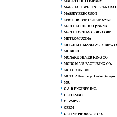
MALL TOOL COMPANY
MARSHALL WELLS of CANADA L
MASSEY-FERGUSON
MASTERCRAFT CHAIN SAWS
McCULLOCH-HUSQVARNA
McCULLOCH MOTORS CORP.
METROM UZINA
MITCHELL MANUFACTURING CO.
MOBILCO
MONARK SILVER KING CO.
MONO MANUFACTURING CO.
MOTOR UNION
MOTOR Union n.p., Ceske Budejovi
NSU
O & R ENGINES INC.
OLEO-MAC
OLYMPYK
OPEM
ORLINE PRODUCTS CO.