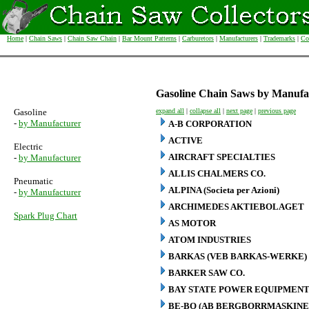
Home
|
Chain Saws
|
Chain Saw Chain
|
Bar Mount Patterns
|
Carburetors
|
Manufacturers
|
Trademarks
|
Co
Gasoline Chain Saws by Manufa
Gasoline
expand all
|
collapse all
|
next page
|
previous page
-
by Manufacturer
A-B CORPORATION
ACTIVE
Electric
AIRCRAFT SPECIALTIES
-
by Manufacturer
ALLIS CHALMERS CO.
Pneumatic
ALPINA (Societa per Azioni)
-
by Manufacturer
ARCHIMEDES AKTIEBOLAGET
Spark Plug Chart
AS MOTOR
ATOM INDUSTRIES
BARKAS (VEB BARKAS-WERKE)
BARKER SAW CO.
BAY STATE POWER EQUIPMENT
BE-BO (AB BERGBORRMASKINE