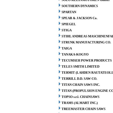
SOUTHERN DYNAMICS
SPARTAN
SPEAR & JACKSON Co.
SPIEGEL
STIGA
STIHL ANDREAS MASCHINENFA
STRUNK MANUFACTURING CO.
TAIGA
TANAKA-KOGYO
TECUMSEH POWER PRODUCTS
TELES SMITH LIMITED
TERMIT (LAHDEN RAUTATEOLL
TERRILL D.D. SAW CO.
TITAN CHAIN SAWS INC.
TITAN (PROPULSION ENGINE C
TOPSO s.r.l. CHAINSAWS
TRAMS (ALMART INC.)
TREEMASTER CHAIN SAWS