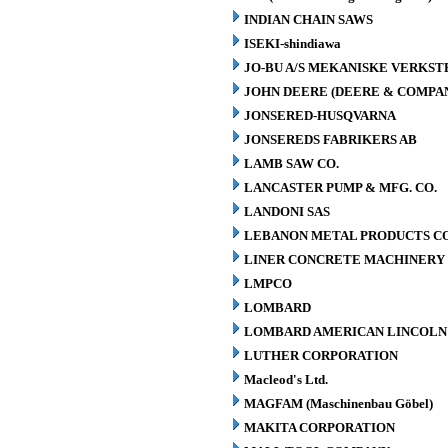
INDIAN CHAIN SAWS
ISEKI-shindiawa
JO-BU A/S MEKANISKE VERKST
JOHN DEERE (DEERE & COMPA
JONSERED-HUSQVARNA
JONSEREDS FABRIKERS AB
LAMB SAW CO.
LANCASTER PUMP & MFG. CO.
LANDONI SAS
LEBANON METAL PRODUCTS CO
LINER CONCRETE MACHINERY 
LMPCO
LOMBARD
LOMBARD AMERICAN LINCOLN 
LUTHER CORPORATION
Macleod's Ltd.
MAGFAM (Maschinenbau Göbel)
MAKITA CORPORATION