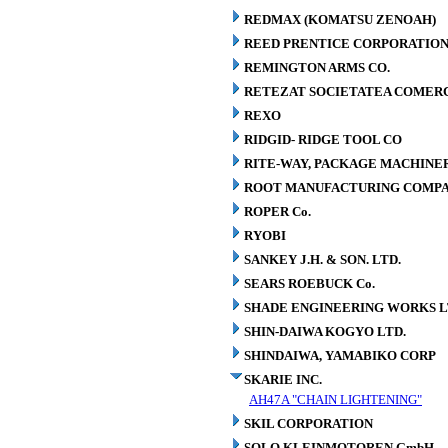
REDMAX (KOMATSU ZENOAH)
REED PRENTICE CORPORATIO
REMINGTON ARMS CO.
RETEZAT SOCIETATEA COMERCI
REXO
RIDGID- RIDGE TOOL CO
RITE-WAY, PACKAGE MACHINE
ROOT MANUFACTURING COMP
ROPER Co.
RYOBI
SANKEY J.H. & SON. LTD.
SEARS ROEBUCK Co.
SHADE ENGINEERING WORKS L
SHIN-DAIWA KOGYO LTD.
SHINDAIWA, YAMABIKO CORP
SKARIE INC.
AH47A "CHAIN LIGHTENING"
SKIL CORPORATION
SOLO KLEINMOTOREN GmbH