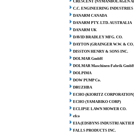
CRESCENT (NYMANBOLAGEN A
C.C. ENGINEERING INDUSTRIES 
DANARM CANADA
DANARM PTY. LTD. AUSTRALIA
DANARM UK
DAVID BRADLEY MFG. CO.
DAYTON (GRAINGER W.W. & CO.
DISSTON HENRY & SONS INC.
DOLMAR GmbH
DOLMAR Maschinen-Fabrik GmbH
DOLPIMA
DOW PUMP Co.
DRUZHBA
ECHO (KIORITZ CORPORATION
ECHO (YAMABIKO CORP)
ECLIPSE LAWN MOWER CO.
efco
EIA (EDSBYNS INDUSTRI AKTIE
FALLS PRODUCTS INC.