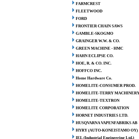
FARMCREST
FLEETWOOD
FORD
FRONTIER CHAIN SAWS
GAMBLE-SKOGMO
GRAINGER W.W. & CO.
GREEN MACHINE - HMC
HAHN ECLIPSE CO.
HOE, R. & CO. INC.
HOFFCO INC.
Home Hardware Co.
HOMELITE-CONSUMER PROD.
HOMELITE-TERRY MACHINER
HOMELITE-TEXTRON
HOMELITE CORPORATION
HORNET INDUSTRIES LTD.
HUSQVARNA VAPENFABRIKS AB
HYRY (AUTO-KONEISTAMO OY)
IEL (Industrial Engineering Ltd.)