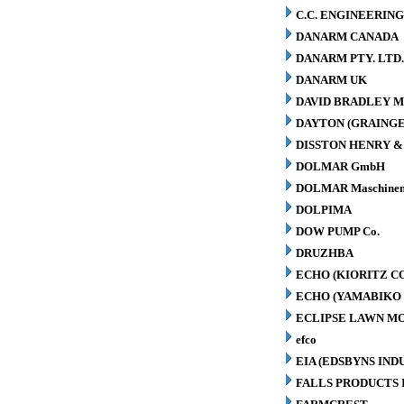
C.C. ENGINEERING
DANARM CANADA
DANARM PTY. LTD
DANARM UK
DAVID BRADLEY M
DAYTON (GRAINGER
DISSTON HENRY & 
DOLMAR GmbH
DOLMAR Maschinen
DOLPIMA
DOW PUMP Co.
DRUZHBA
ECHO (KIORITZ C
ECHO (YAMABIKO 
ECLIPSE LAWN M
efco
EIA (EDSBYNS IN
FALLS PRODUCTS 