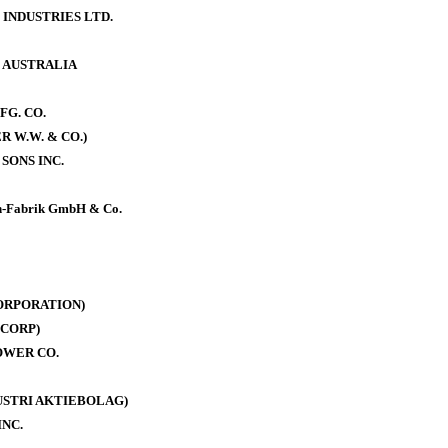
 INDUSTRIES LTD.
. AUSTRALIA
FG. CO.
 W.W. & CO.)
SONS INC.
-Fabrik GmbH & Co.
ORPORATION)
CORP)
OWER CO.
DUSTRI AKTIEBOLAG)
INC.