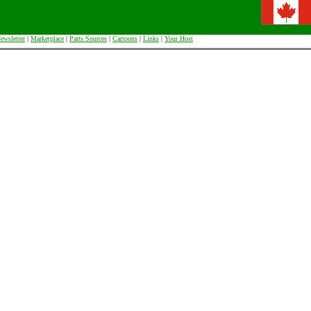
ewsletter
|
Marketplace
|
Parts Sources
|
Cartoons
|
Links
|
Your Host