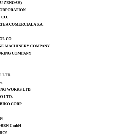
U ZENOAH)
CORPORATION
 CO.
TEA COMERCIALA S.A.
OOL CO
AGE MACHINERY COMPANY
URING COMPANY
. LTD.
o.
NG WORKS LTD.
O LTD.
BIKO CORP
ON
OREN GmbH
ICS