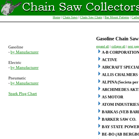
Home
|
Chain Saws
|
Chain Saw Chain
|
Bar Mount Patterns
|
Carbu
Gasoline Chain Saw
Gasoline
expand all
|
collapse all
|
next pag
-
by Manufacturer
A-B CORPORATIO
ACTIVE
Electric
AIRCRAFT SPECIA
-
by Manufacturer
ALLIS CHALMERS 
Pneumatic
ALPINA (Societa per 
-
by Manufacturer
ARCHIMEDES AKT
Spark Plug Chart
AS MOTOR
ATOM INDUSTRIES
BARKAS (VEB BA
BARKER SAW CO.
BAY STATE POWER
BE-BO (AB BERG