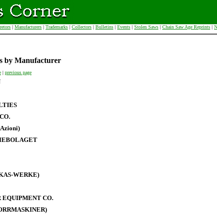
retors
|
Manufacturers
|
Trademarks
|
Collectors
|
Bulletins
|
Events
|
Stolen Saws
|
Chain Saw Age Reprints
|
N
s by Manufacturer
e
|
previous page
N
LTIES
CO.
Azioni)
IEBOLAGET
RKAS-WERKE)
 EQUIPMENT CO.
BORRMASKINER)