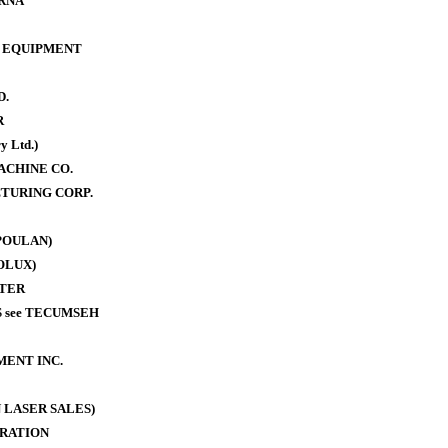
RNA
 EQUIPMENT
D.
R
y Ltd.)
ACHINE CO.
TURING CORP.
POULAN)
OLUX)
TER
 see TECUMSEH
MENT INC.
 LASER SALES)
RATION