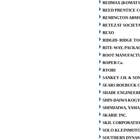
REDMAX (KOMATS
REED PRENTICE 
REMINGTON ARMS
RETEZAT SOCIETA
REXO
RIDGID- RIDGE T
RITE-WAY, PACK
ROOT MANUFACT
ROPER Co.
RYOBI
SANKEY J.H. & SON
SEARS ROEBUCK C
SHADE ENGINEERI
SHIN-DAIWA KOGY
SHINDAIWA, YAMA
SKARIE INC.
SKIL CORPORATI
SOLO KLEINMOT
SOUTHERN DYNAM