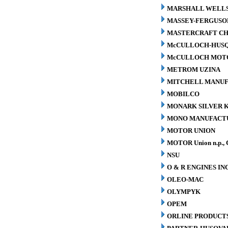
MARSHALL WELLS 
MASSEY-FERGUSO
MASTERCRAFT CH
McCULLOCH-HUS
McCULLOCH MOTO
METROM UZINA
MITCHELL MANUFA
MOBILCO
MONARK SILVER K
MONO MANUFACTU
MOTOR UNION
MOTOR Union n.p., 
NSU
O & R ENGINES INC
OLEO-MAC
OLYMPYK
OPEM
ORLINE PRODUCTS