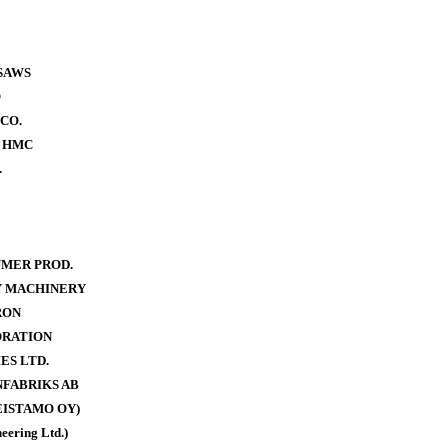
SAWS
O
CO.
- HMC
.
MER PROD.
Y MACHINERY
RON
ORATION
ES LTD.
FABRIKS AB
ISTAMO OY)
eering Ltd.)