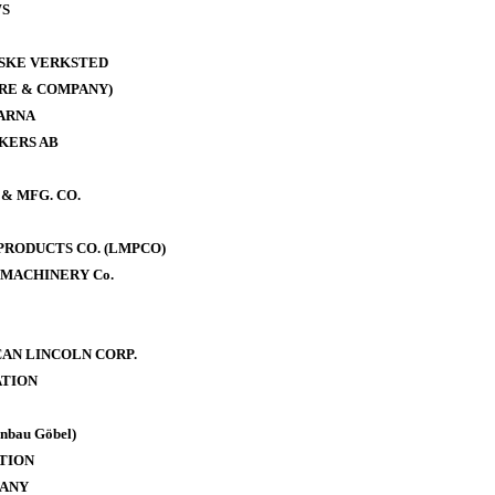
WS
ISKE VERKSTED
RE & COMPANY)
ARNA
KERS AB
& MFG. CO.
RODUCTS CO. (LMPCO)
MACHINERY Co.
AN LINCOLN CORP.
TION
bau Göbel)
TION
PANY