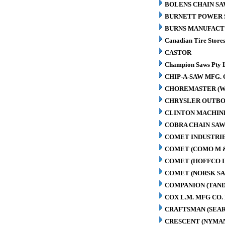
BOLENS CHAIN SA
BURNETT POWER S
BURNS MANUFACT
Canadian Tire Store
CASTOR
Champion Saws Pty 
CHIP-A-SAW MFG. 
CHOREMASTER (W
CHRYSLER OUTBO
CLINTON MACHIN
COBRA CHAIN SAW
COMET INDUSTRIE
COMET (COMO M 
COMET (HOFFCO I
COMET (NORSK S
COMPANION (TAN
COX L.M. MFG CO. 
CRAFTSMAN (SEAR
CRESCENT (NYMA