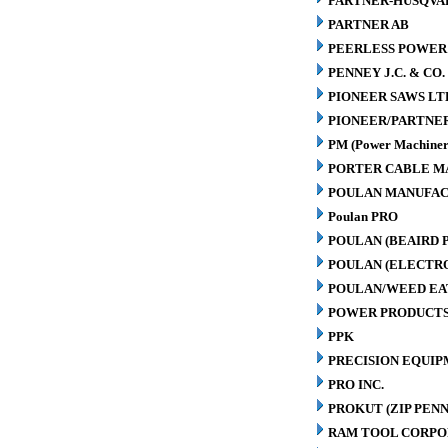
PARTNER-HUSQVA
PARTNER AB
PEERLESS POWER
PENNEY J.C. & CO.
PIONEER SAWS LT
PIONEER/PARTNE
PM (Power Machiner
PORTER CABLE M
POULAN MANUFAC
Poulan PRO
POULAN (BEAIRD 
POULAN (ELECTR
POULAN/WEED EA
POWER PRODUCTS
PPK
PRECISION EQUIP
PRO INC.
PROKUT (ZIP PENN
RAM TOOL CORPO