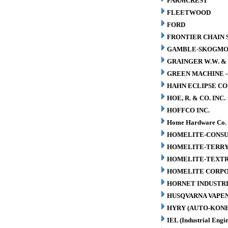
FARMCREST
FLEETWOOD
FORD
FRONTIER CHAIN 
GAMBLE-SKOGM
GRAINGER W.W. & 
GREEN MACHINE 
HAHN ECLIPSE CO
HOE, R. & CO. INC.
HOFFCO INC.
Home Hardware Co.
HOMELITE-CONSU
HOMELITE-TERR
HOMELITE-TEXT
HOMELITE CORP
HORNET INDUSTRI
HUSQVARNA VAPEN
HYRY (AUTO-KONE
IEL (Industrial Engin