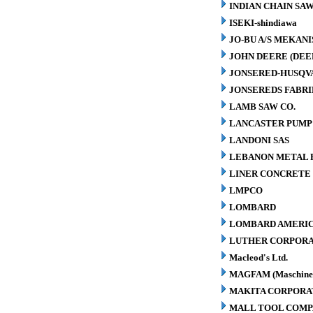
INDIAN CHAIN SA
ISEKI-shindiawa
JO-BU A/S MEKAN
JOHN DEERE (DEE
JONSERED-HUSQV
JONSEREDS FABRI
LAMB SAW CO.
LANCASTER PUMP 
LANDONI SAS
LEBANON METAL P
LINER CONCRETE 
LMPCO
LOMBARD
LOMBARD AMERIC
LUTHER CORPORA
Macleod's Ltd.
MAGFAM (Maschinen
MAKITA CORPORA
MALL TOOL COM