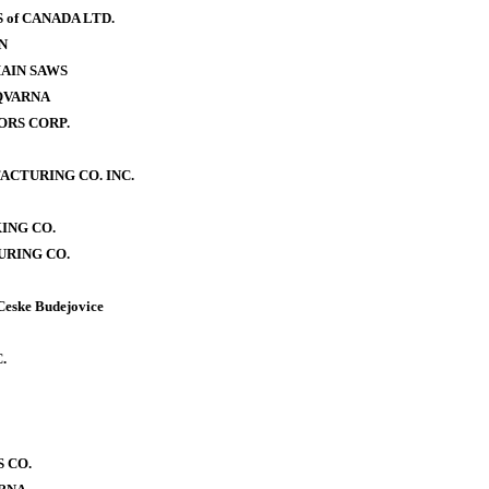
of CANADA LTD.
N
AIN SAWS
QVARNA
RS CORP.
CTURING CO. INC.
ING CO.
RING CO.
Ceske Budejovice
.
 CO.