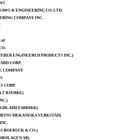
WS
AWS & ENGINEERING CO. LTD.
URING COMPANY INC.
s
Ltd
CO.
EBER ENGINEERED PRODUCTS INC.)
ARD CORP.
E COMPANY
S
S CORP.
&T BJERKE)
NC.)
AGBLADD FABRIKK)
DBYNS MEKANISKA VERKSTAD)
INC.
S ROEBUCK & CO.)
NBOLAGEN AB)