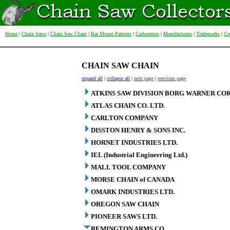
Home
|
Chain Saws
|
Chain Saw Chain
|
Bar Mount Patterns
|
Carburetors
|
Manufacturers
|
Trademarks
|
Co
CHAIN SAW CHAIN
expand all
|
collapse all
|
next page
|
previous page
ATKINS SAW DIVISION BORG WARNER COR
ATLAS CHAIN CO. LTD.
CARLTON COMPANY
DISSTON HENRY & SONS INC.
HORNET INDUSTRIES LTD.
IEL (Industrial Engineering Ltd.)
MALL TOOL COMPANY
MORSE CHAIN of CANADA
OMARK INDUSTRIES LTD.
OREGON SAW CHAIN
PIONEER SAWS LTD.
REMINGTON ARMS CO.