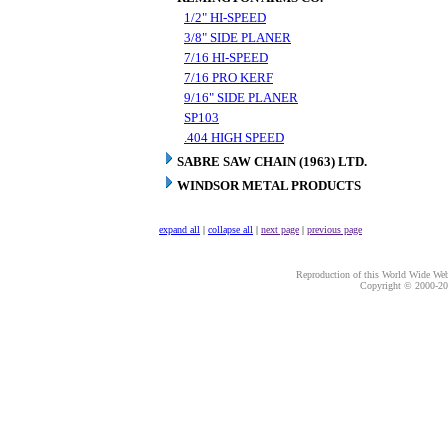
1/2" HI-SPEED
3/8" SIDE PLANER
7/16 HI-SPEED
7/16 PRO KERF
9/16" SIDE PLANER
SP103
.404 HIGH SPEED
SABRE SAW CHAIN (1963) LTD.
WINDSOR METAL PRODUCTS
expand all
|
collapse all
|
next page
|
previous page
Reproduction of this World Wide Web 
Copyright © 2000-
20