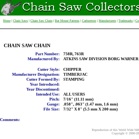
Home
|
Chain Saws
|
Chain Saw Chain
|
Bar Mount Patterns
|
Carburetors
|
Manufacturers
|
Trademarks
|
Co
CHAIN SAW CHAIN
Part Number:
758R, 763R
Manufactured By:
ATKINS SAW DIVISION BORG WARNER
Cutter Style:
CHIPPER
Manufacturer Designation:
TIMBERJAC
Cutter Formed By:
STAMPING
Year Introduced:
Year Discontinued:
Intended Use:
ALL USERS
Pitch:
7/16" (11.11 mm)
Gauge:
.058", .063" (1.47 mm, 1.6 mm)
File Size:
7/32" X 8" (5.5 mm X 200 mm)
Comments:
Reproduction of this World Wide Web 
Copyright © 2000-
20