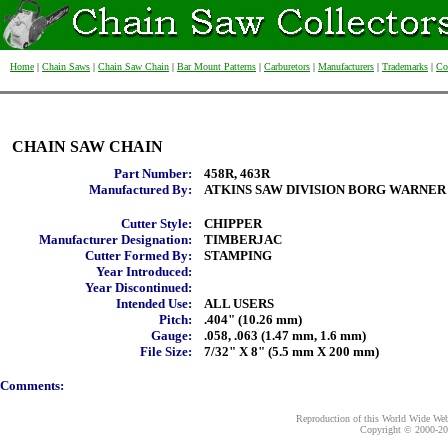
Home
|
Chain Saws
|
Chain Saw Chain
|
Bar Mount Patterns
|
Carburetors
|
Manufacturers
|
Trademarks
|
Co
CHAIN SAW CHAIN
Part Number:
458R, 463R
Manufactured By:
ATKINS SAW DIVISION BORG WARNER
Cutter Style:
CHIPPER
Manufacturer Designation:
TIMBERJAC
Cutter Formed By:
STAMPING
Year Introduced:
Year Discontinued:
Intended Use:
ALL USERS
Pitch:
.404" (10.26 mm)
Gauge:
.058, .063 (1.47 mm, 1.6 mm)
File Size:
7/32" X 8" (5.5 mm X 200 mm)
Comments:
Reproduction of this World Wide Web 
Copyright © 2000-
20