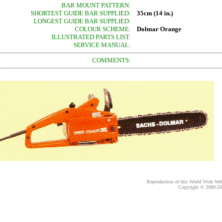
BAR MOUNT PATTERN:
SHORTEST GUIDE BAR SUPPLIED:
35cm (14 in.)
LONGEST GUIDE BAR SUPPLIED:
COLOUR SCHEME:
Dolmar Orange
ILLUSTRATED PARTS LIST:
SERVICE MANUAL:
COMMENTS:
Reproduction of this World Wide Web 
Copyright © 2000-
20