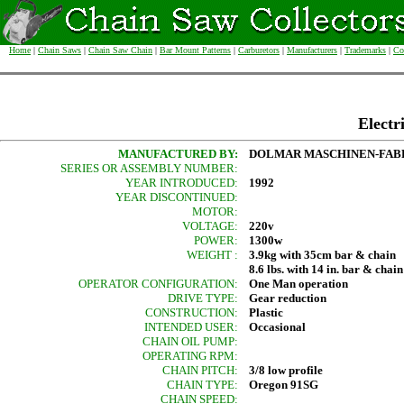
Home
|
Chain Saws
|
Chain Saw Chain
|
Bar Mount Patterns
|
Carburetors
|
Manufacturers
|
Trademarks
|
Co
Electr
MANUFACTURED BY:
DOLMAR MASCHINEN-FABR
SERIES OR ASSEMBLY NUMBER:
YEAR INTRODUCED:
1992
YEAR DISCONTINUED:
MOTOR:
VOLTAGE:
220v
POWER:
1300w
WEIGHT :
3.9kg with 35cm bar & chain
8.6 lbs. with 14 in. bar & chain
OPERATOR CONFIGURATION:
One Man operation
DRIVE TYPE:
Gear reduction
CONSTRUCTION:
Plastic
INTENDED USER:
Occasional
CHAIN OIL PUMP:
OPERATING RPM:
CHAIN PITCH:
3/8 low profile
CHAIN TYPE:
Oregon 91SG
CHAIN SPEED: