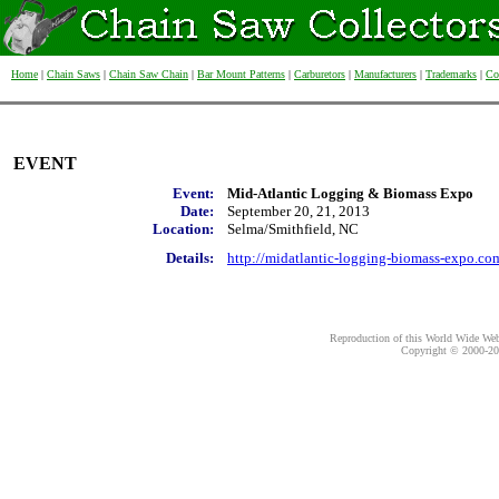
Home
|
Chain Saws
|
Chain Saw Chain
|
Bar Mount Patterns
|
Carburetors
|
Manufacturers
|
Trademarks
|
Co
EVENT
Event:
Mid-Atlantic Logging & Biomass Expo
Date:
September 20, 21, 2013
Location:
Selma/Smithfield, NC
Details:
http://midatlantic-logging-biomass-expo.co
Reproduction of this World Wide Web 
Copyright © 2000-
20