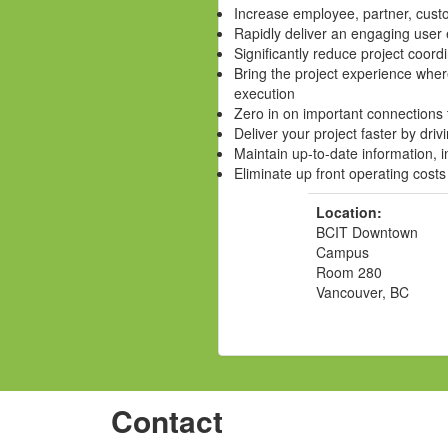
Increase employee, partner, cust
Rapidly deliver an engaging user
Significantly reduce project coord
Bring the project experience wher
execution
Zero in on important connections 
Deliver your project faster by driv
Maintain up-to-date information, 
Eliminate up front operating costs
Location:
BCIT Downtown
Campus
Room 280
Vancouver, BC
Contact