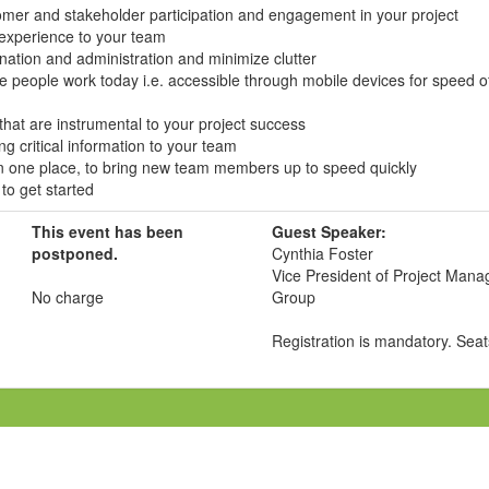
omer and stakeholder participation and engagement in your project
 experience to your team
ination and administration and minimize clutter
e people work today i.e. accessible through mobile devices for speed o
that are instrumental to your project success
ing critical information to your team
in one place, to bring new team members up to speed quickly
 to get started
This event has been
Guest Speaker:
postponed.
Cynthia Foster
Vice President of Project Mana
No charge
Group
Registration is mandatory. Seats