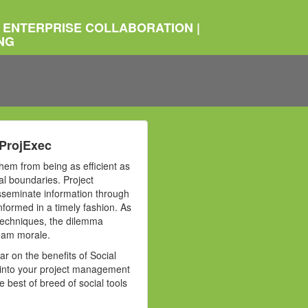
 ENTERPRISE COLLABORATION |
NG
 ProjExec
hem from being as efficient as
l boundaries. Project
disseminate information through
nformed in a timely fashion. As
 techniques, the dilemma
team morale.
ar on the benefits of Social
s into your project management
best of breed of social tools