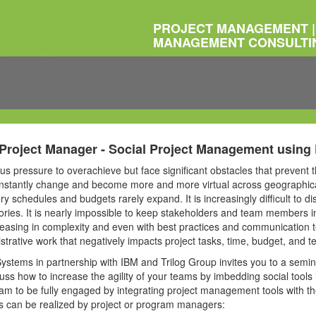
PROJECT MANAGEMENT |
MANAGEMENT CONSULTI
Project Manager - Social Project Management using
 pressure to overachieve but face significant obstacles that prevent t
stantly change and become more and more virtual across geographica
ery schedules and budgets rarely expand. It is increasingly difficult to 
tories. It is nearly impossible to keep stakeholders and team members i
creasing in complexity and even with best practices and communication
strative work that negatively impacts project tasks, time, budget, and 
Systems in partnership with IBM and Trilog Group invites you to a semin
ss how to increase the agility of your teams by imbedding social tool
 to be fully engaged by integrating project management tools with the 
its can be realized by project or program managers: