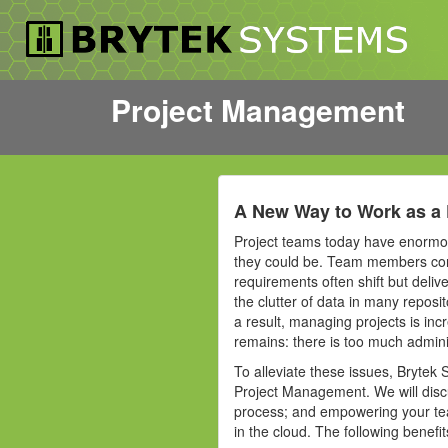
Project Management
A New Way to Work as a 
Project teams today have enormous
they could be. Team members con
requirements often shift but deliv
the clutter of data in many reposi
a result, managing projects is in
remains: there is too much admini
To alleviate these issues, Brytek 
Project Management. We will discu
process; and empowering your team
in the cloud. The following benef