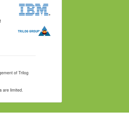
f
gement of Trilog
 are limited.